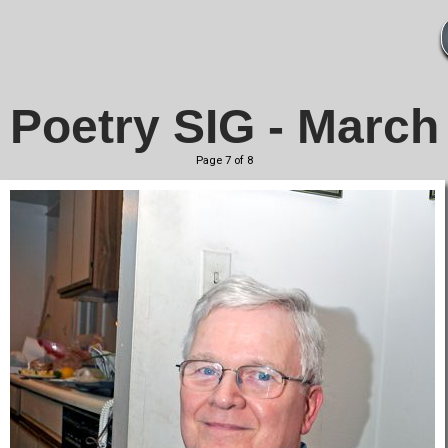
Poetry SIG - March
Page 7 of 8