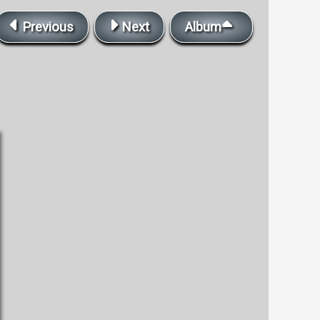
Previous
Next
Album