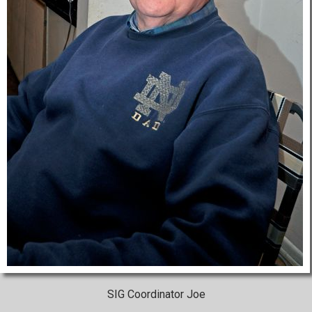
SIG Coordinator Joe