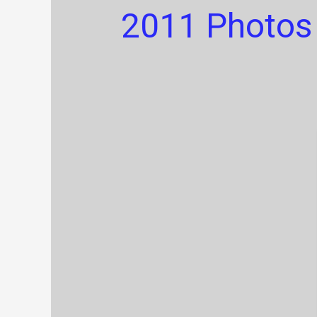
2011 Photos