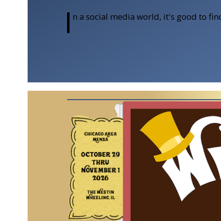
I
n a social media world, it's good to f