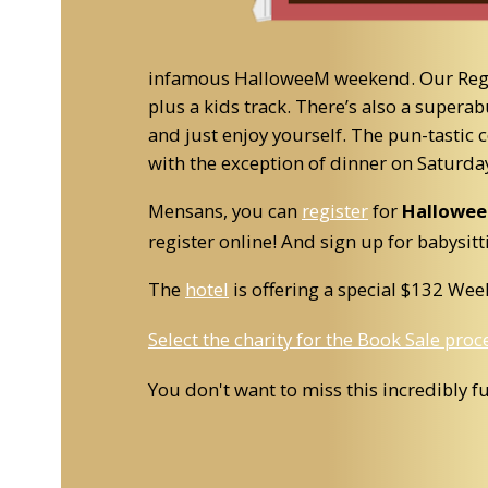
infamous HalloweeM weekend. Our Region
plus a kids track. There’s also a super
and just enjoy yourself. The pun-tastic
with the exception of dinner on Saturda
Mensans, you can
register
for
Hallowe
register online! And sign up for babysitt
The
hotel
is offering a special $132 We
Select the charity for the Book Sale pro
You don't want to miss this incredibly f