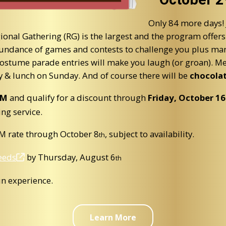
Only 84 more days!
al Gathering (RG) is the largest and the program offers 
abundance of games and contests to challenge you plus man
 costume parade entries will make you laugh (or groan). M
y & lunch on Sunday. And of course there will be
chocola
eM
and qualify for a discount through
Friday, October
16
ing service.
eM rate through October 8
, subject to availability.
th
ceeds
by Thursday, August
6
th
un experience.
Learn More