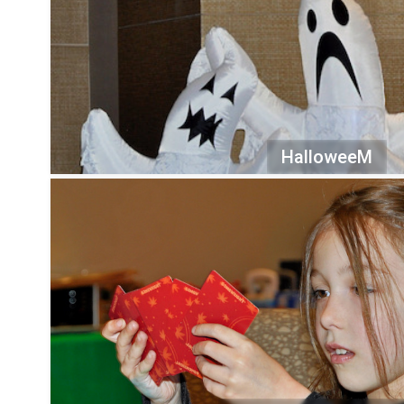
HalloweeM