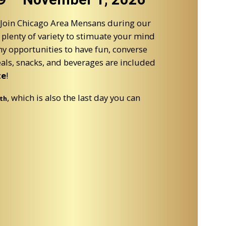
 Join Chicago Area Mensans during our
plenty of variety to stimuate your mind
y opportunities to have fun, converse
eals, snacks, and beverages are included
te
!
, which is also the last day you can
th