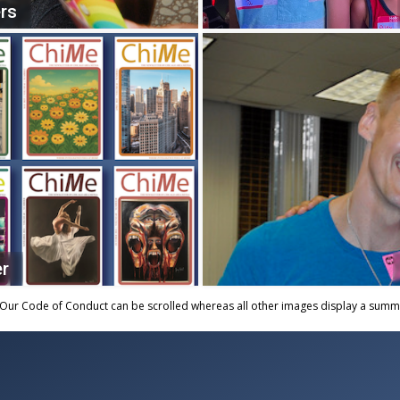
rs
er
Our Code of Conduct can be scrolled whereas all other images display a summar