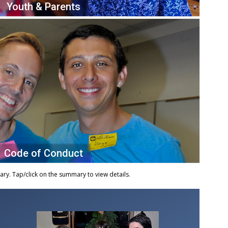
Youth & Parents
Code of Conduct
y. Tap/click on the summary to view details.