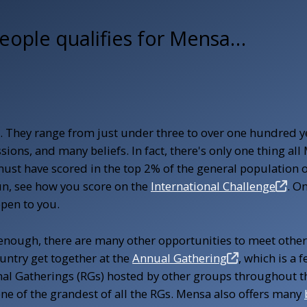
eople qualifies for
Mensa…
e. They range from just under three to over one hundred y
fessions, and many beliefs. In fact, there's only one thing 
must have scored in the top 2% of the general population o
fun, see how you score on the
International Challenge
. O
open to you.
 enough, there are many other opportunities to meet other
ntry get together at the
Annual Gathering
, which is a 
nal Gatherings (RGs) hosted by other groups throughout t
one of the grandest of all the RGs. Mensa also offers many