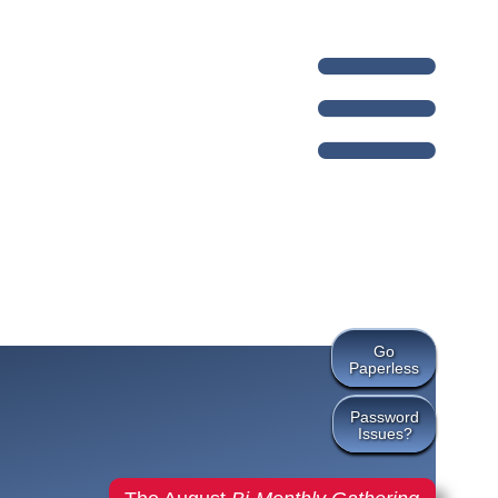
Go
Paperless
Password
Issues?