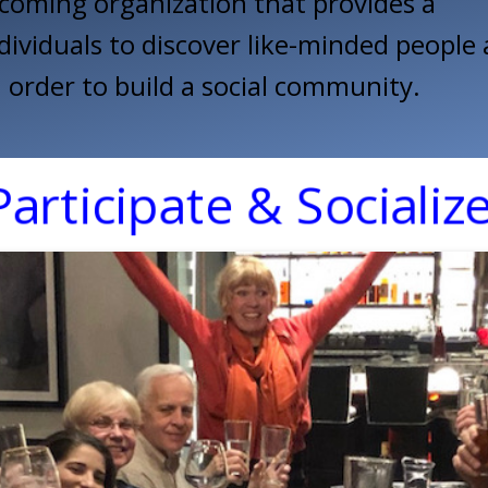
coming organization that provides a
dividuals to discover like-minded people
order to build a social community.
Participate & Socialize!