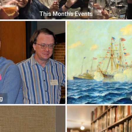
This Month’s Events
ng