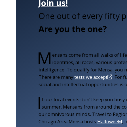
Join us!
One out of every fifty p
Are you the one?
M
ensans come from all walks of lif
identities, all races, various pro
intelligence. To qualify for Mensa, you 
There are many
tests we accept
. For 
social and intellectual opportunities is 
I
f our local events don't keep you busy
summer, Mensans from around the cou
our omnivorous minds.
Travel to Regio
Chicago Area Mensa hosts
HalloweeM
, 