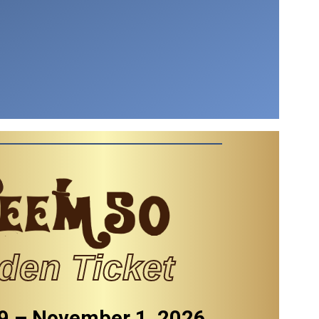
den Ticket
9 – November 1, 2026