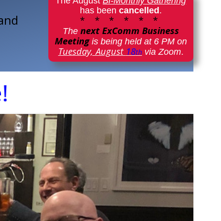
The August
Bi-Monthly Gathering
has been
cancelled
.
 and
* * * * * *
next ExComm Business
The
Meeting
is being held at 6 PM on
Tuesday, August
18
via Zoom
.
th