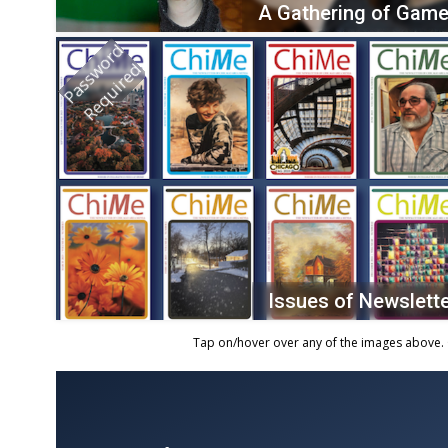
A Gathering of Game
Password
Required
Issues of Newslett
Tap on/hover over any of the images above. 