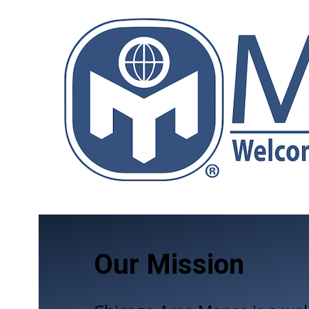
Our Mission