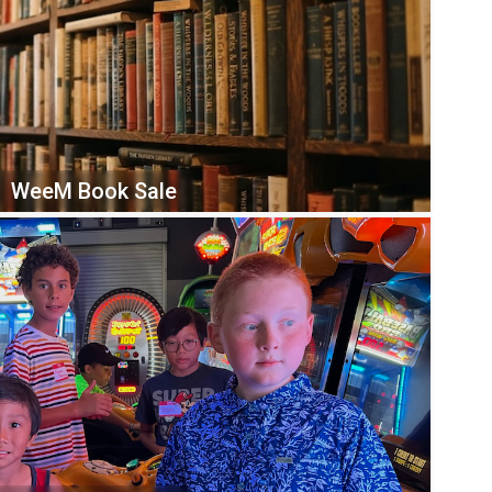
WeeM Book Sale