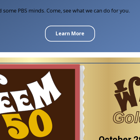
ind some PBS minds. Come, see what we can do for you.
Learn More
Gol
October 2