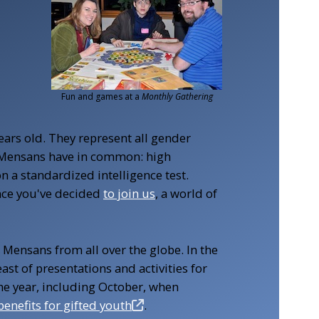
Youth event
ears old. They represent all gender
all Mensans have in common: high
n a standardized intelligence test.
nce you've decided
to join us
, a world of
 Mensans from all over the globe. In the
feast of presentations and activities for
he year, including October, when
benefits for gifted youth
.