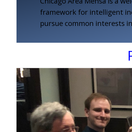
Chicago Area Mensa is a wel
framework for intelligent in
pursue common interests in 