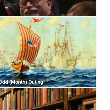
Odd (Month) Outing