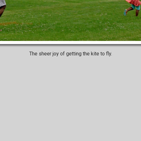
The sheer joy of getting the kite to fly.