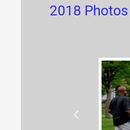
2018 Photos