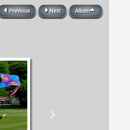
Previous
Next
Album