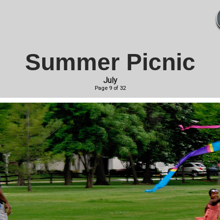
Summer Picnic
July
Page 9 of 32