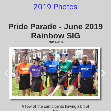
2019 Photos
Pride Parade - June 2019
Rainbow SIG
Page 6 of 15
A few of the participants having a bit of