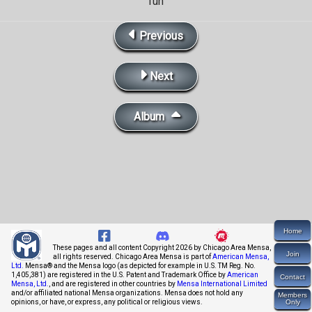
fun
Previous
Next
Album
Home
These pages and all content Copyright 2026 by Chicago Area Mensa,
Join
all rights reserved. Chicago Area Mensa is part of
American Mensa,
Ltd.
Mensa® and the Mensa logo (as depicted for example in U.S. TM Reg. No.
1,405,381) are registered in the U.S. Patent and Trademark Office by
American
Contact
Mensa, Ltd.
, and are registered in other countries by
Mensa International Limited
and/or affiliated national Mensa organizations. Mensa does not hold any
Members
opinions, or have, or express, any political or religious views.
Only