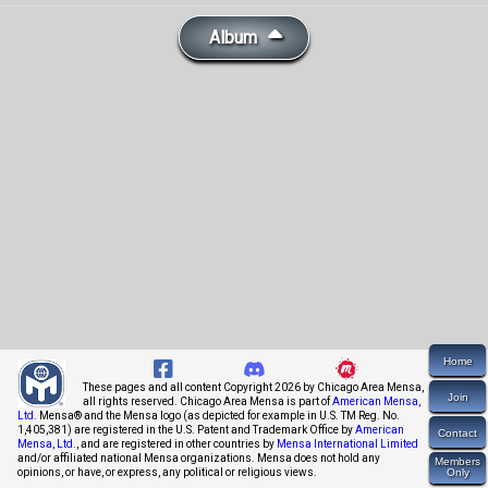
Album
Home
These pages and all content Copyright 2026 by Chicago Area Mensa,
Join
all rights reserved. Chicago Area Mensa is part of
American Mensa,
Ltd.
Mensa® and the Mensa logo (as depicted for example in U.S. TM Reg. No.
1,405,381) are registered in the U.S. Patent and Trademark Office by
American
Contact
Mensa, Ltd.
, and are registered in other countries by
Mensa International Limited
and/or affiliated national Mensa organizations. Mensa does not hold any
Members
opinions, or have, or express, any political or religious views.
Only