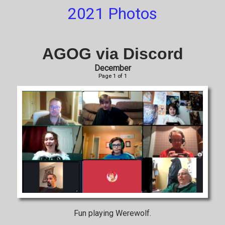
2021 Photos
AGOG via Discord
December
Page 1 of 1
Fun playing Werewolf.