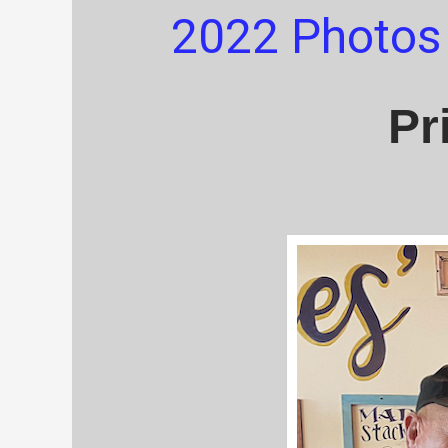
2022 Photos
Pr