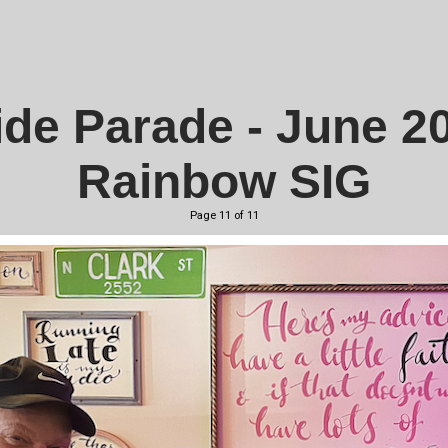
ide Parade - June 2
Rainbow SIG
Page 11 of 11