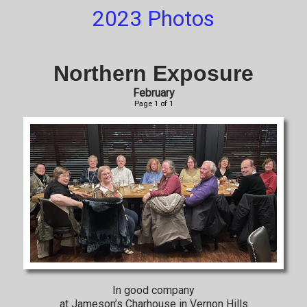
2023 Photos
Northern Exposure
February
Page 1 of 1
In good company
at Jameson’s Charhouse in Vernon Hills