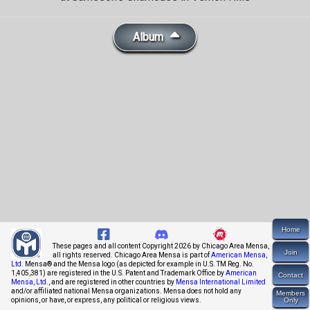
Album
Home
These pages and all content Copyright 2026 by Chicago Area Mensa,
Join
all rights reserved. Chicago Area Mensa is part of
American Mensa,
Ltd.
Mensa® and the Mensa logo (as depicted for example in U.S. TM Reg. No.
1,405,381) are registered in the U.S. Patent and Trademark Office by
American
Contact
Mensa, Ltd.
, and are registered in other countries by
Mensa International Limited
and/or affiliated national Mensa organizations. Mensa does not hold any
Members
opinions, or have, or express, any political or religious views.
Only