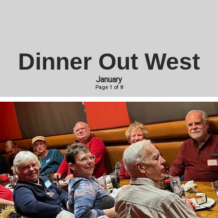
Dinner Out West
January
Page 1 of 8