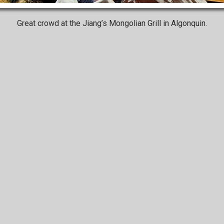
Great crowd at the Jiang’s Mongolian Grill in Algonquin.