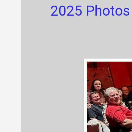
2025 Photos