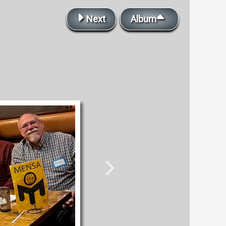
Next
Album