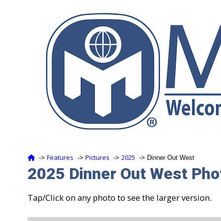
Features
Pictures
2025
‑>
‑>
‑>
‑> Dinner Out West
2025 Dinner Out West Phot
Tap/Click on any photo to see the larger version.