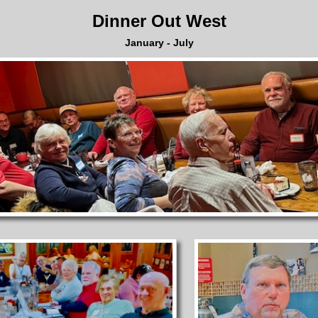
Dinner Out West
January - July