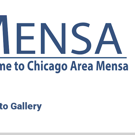
o Gallery