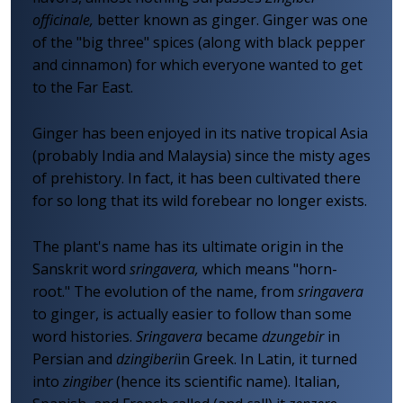
officinale,
better known as ginger. Ginger was one
of the "big three" spices (along with black pepper
and cinnamon) for which everyone wanted to get
to the Far East.
Ginger has been enjoyed in its native tropical Asia
(probably India and Malaysia) since the misty ages
of prehistory. In fact, it has been cultivated there
for so long that its wild forebear no longer exists.
The plant's name has its ultimate origin in the
Sanskrit word
sringavera,
which means "horn-
root." The evolution of the name, from
sringavera
to ginger, is actually easier to follow than some
word histories.
Sringavera
became
dzungebir
in
Persian and
dzingiberi
in Greek. In Latin, it turned
into
zingiber
(hence its scientific name). Italian,