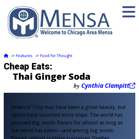
Features
Food for Thought
‑>
‑>
Cheap Eats:
Thai Ginger Soda
by
Cynthia Clampitt
Helen of Troy may have been a great beauty, but
spices have launched more ships. The world has
pursued big, exotic flavors for almost as long as
the world has eaten—and among big, exotic
flavors, almost nothing surpasses
Zingiber