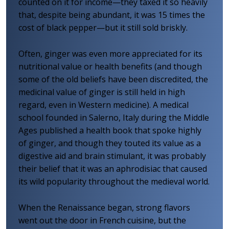
counted on it for income—they taxed it so heavily
that, despite being abundant, it was 15 times the
cost of black pepper—but it still sold briskly.
Often, ginger was even more appreciated for its
nutritional value or health benefits (and though
some of the old beliefs have been discredited, the
medicinal value of ginger is still held in high
regard, even in Western medicine). A medical
school founded in Salerno, Italy during the Middle
Ages published a health book that spoke highly
of ginger, and though they touted its value as a
digestive aid and brain stimulant, it was probably
their belief that it was an aphrodisiac that caused
its wild popularity throughout the medieval world.
When the Renaissance began, strong flavors
went out the door in French cuisine, but the