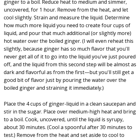
ginger to a boil. Reduce heat to medium and simmer,
uncovered, for 1 hour. Remove from the heat, and let
cool slightly. Strain and measure the liquid. Determine
how much more liquid you need to create four cups of
liquid, and pour that much additional (or slightly more)
hot water over the boiled ginger. (I will even reheat this
slightly, because ginger has so much flavor that you'll
never get all of it to go into the liquid you've just poured
off, and the liquid from this second step will be almost as
dark and flavorful as from the first—but you'll still get a
good bit of flavor just by pouring the water over the
boiled ginger and straining it immediately.)
Place the 4 cups of ginger-liquid in a clean saucepan and
stir in the sugar. Place over medium-high heat and bring
to a boil. Cook, uncovered, until the liquid is syrupy,
about 30 minutes. (Cool a spoonful after 30 minutes to
test.) Remove from the heat and set aside to cool to