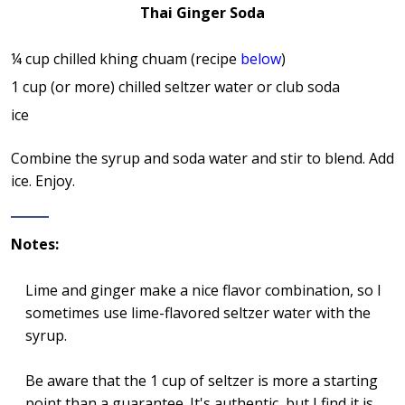
Thai Ginger Soda
¼ cup chilled khing chuam (recipe
below
)
1 cup (or more) chilled seltzer water or club soda
ice
Combine the syrup and soda water and stir to blend. Add
ice. Enjoy.
Notes:
Lime and ginger make a nice flavor combination, so I
sometimes use lime-flavored seltzer water with the
syrup.
Be aware that the 1 cup of seltzer is more a starting
point than a guarantee. It's authentic, but I find it is