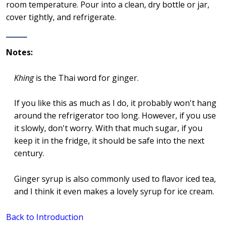
room temperature. Pour into a clean, dry bottle or jar,
cover tightly, and refrigerate.
Notes:
Khing
is the Thai word for ginger.
If you like this as much as I do, it probably won't hang
around the refrigerator too long. However, if you use
it slowly, don't worry. With that much sugar, if you
keep it in the fridge, it should be safe into the next
century.
Ginger syrup is also commonly used to flavor iced tea,
and I think it even makes a lovely syrup for ice cream.
Back to Introduction