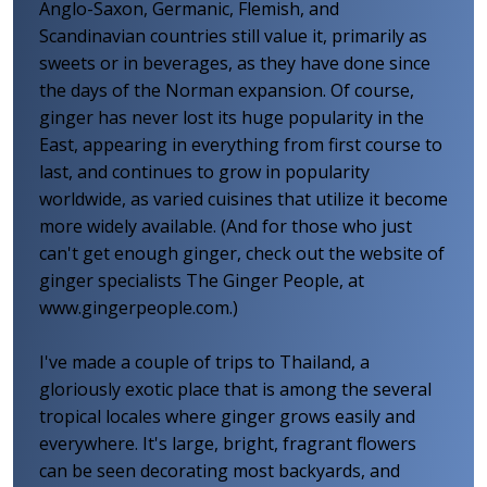
Anglo-Saxon, Germanic, Flemish, and
Scandinavian countries still value it, primarily as
sweets or in beverages, as they have done since
the days of the Norman expansion. Of course,
ginger has never lost its huge popularity in the
East, appearing in everything from first course to
last, and continues to grow in popularity
worldwide, as varied cuisines that utilize it become
more widely available. (And for those who just
can't get enough ginger, check out the website of
ginger specialists The Ginger People, at
www.gingerpeople.com.)
I've made a couple of trips to Thailand, a
gloriously exotic place that is among the several
tropical locales where ginger grows easily and
everywhere. It's large, bright, fragrant flowers
can be seen decorating most backyards, and