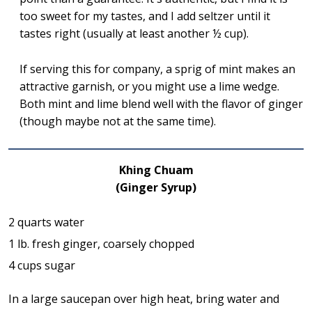
too sweet for my tastes, and I add seltzer until it
tastes right (usually at least another ½ cup).
If serving this for company, a sprig of mint makes an
attractive garnish, or you might use a lime wedge.
Both mint and lime blend well with the flavor of ginger
(though maybe not at the same time).
Khing Chuam
(Ginger Syrup)
2 quarts water
1 lb. fresh ginger, coarsely chopped
4 cups sugar
In a large saucepan over high heat, bring water and