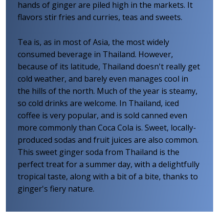
hands of ginger are piled high in the markets. It
flavors stir fries and curries, teas and sweets.
Tea is, as in most of Asia, the most widely
consumed beverage in Thailand. However,
because of its latitude, Thailand doesn't really get
cold weather, and barely even manages cool in
the hills of the north. Much of the year is steamy,
so cold drinks are welcome. In Thailand, iced
coffee is very popular, and is sold canned even
more commonly than Coca Cola is. Sweet, locally-
produced sodas and fruit juices are also common.
This sweet ginger soda from Thailand is the
perfect treat for a summer day, with a delightfully
tropical taste, along with a bit of a bite, thanks to
ginger's fiery nature.