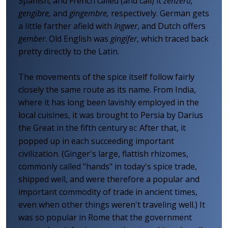
Spanish, and French called (and call) it
zenzero,
gengibre,
and
gingembre,
respectively. German gets
a little farther afield with
Ingwer
, and Dutch offers
gember
. Old English was
gingifer
, which traced back
pretty directly to the Latin.
The movements of the spice itself follow fairly
closely the same route as its name. From India,
where it has long been lavishly employed in the
local cuisines, it was brought to Persia by Darius
the Great in the fifth century
After that, it
BC
popped up in each succeeding important
civilization. (Ginger's large, flattish rhizomes,
commonly called "hands" in today's spice trade,
shipped well, and were therefore a popular and
important commodity of trade in ancient times,
even when other things weren't traveling well.) It
was so popular in Rome that the government