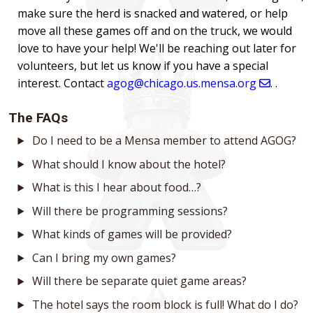
make sure the herd is snacked and watered, or help
move all these games off and on the truck, we would
love to have your help! We'll be reaching out later for
volunteers, but let us know if you have a special
interest. Contact
agog@chicago.us.mensa.org
. .
The FAQs
Do I need to be a Mensa member to attend AGOG?
What should I know about the hotel?
What is this I hear about food…?
Will there be programming sessions?
What kinds of games will be provided?
Can I bring my own games?
Will there be separate quiet game areas?
The hotel says the room block is full! What do I do?