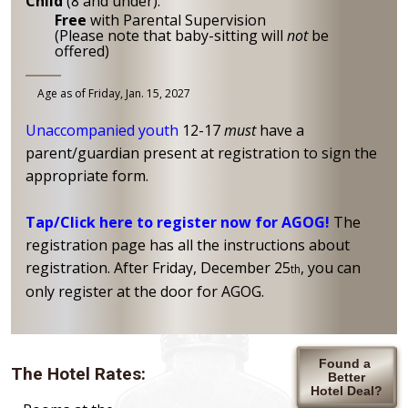
Child
(8 and under):
Free
with Parental Supervision
(Please note that baby-sitting will
not
be
offered)
Age as of Friday, Jan. 15, 2027
Unaccompanied youth
12-17
must
have a
parent/guardian present at registration to sign the
appropriate form.
Tap/Click here to register now for AGOG!
The
registration page has all the instructions about
registration. After Friday, December 25
, you can
th
only register at the door for AGOG.
Found a
The Hotel Rates:
Better
Hotel Deal?