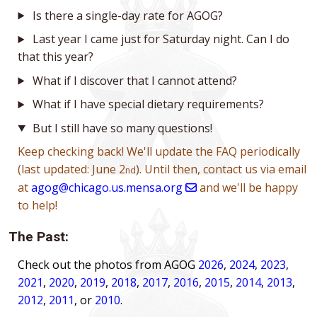
Is there a single-day rate for AGOG?
Last year I came just for Saturday night. Can I do
that this year?
What if I discover that I cannot attend?
What if I have special dietary requirements?
But I still have so many questions!
Keep checking back! We'll update the FAQ periodically
(last updated: June 2
). Until then, contact us via email
nd
at
agog@chicago.us.mensa.org
and we'll be happy
to help!
The Past:
Check out the photos from AGOG
2026
,
2024
,
2023
,
2021
,
2020
,
2019
,
2018
,
2017
,
2016
,
2015
,
2014
,
2013
,
2012
,
2011
, or
2010
.