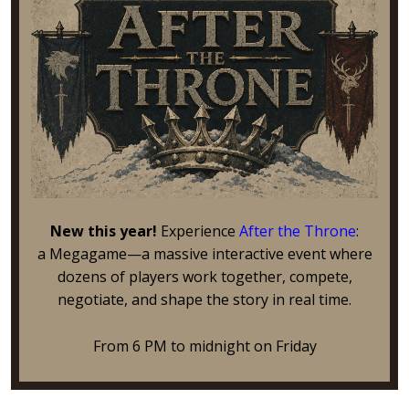
New this year!
Experience
After the Throne
:
a Megagame—a massive interactive event where
dozens of players work together, compete,
negotiate, and shape the story in real time.
From 6 PM to midnight on Friday