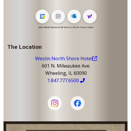
Add AGOG Weekend @ Westin North Shore Hotel
The Location
Westin North Shore Hotel
601 N. Milwaukee Ave.
Wheeling, IL 60090
1.847.777.6500