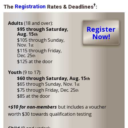
†
The
Registration
Rates & Deadlines
:
Adults
(18 and over):
Register
$95 through Saturday,
Aug. 15
Now!
th
$105 through Sunday,
Nov. 1
st
$115 through Friday,
Dec. 25
th
$125 at the door
Youth
(9 to 17):
$60 through Saturday, Aug. 15
th
$65 through Sunday, Nov. 1
st
$75 through Friday, Dec. 25
th
$85 at the door
+$10 for non-members
but includes a voucher
worth $30 towards qualification testing