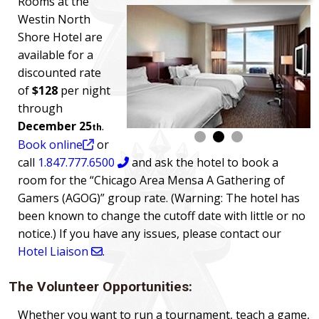
Rooms at the
Westin North
Shore Hotel are
available for a
discounted rate
of
$128
per night
through
December 25
.
th
Book online
or
call
1.847.777.6500
and ask the hotel to book a
room for the “Chicago Area Mensa A Gathering of
Gamers (AGOG)” group rate. (Warning: The hotel has
been known to change the cutoff date with little or no
notice.) If you have any issues, please contact our
Hotel Liaison
.
The Volunteer Opportunities:
Whether you want to run a tournament, teach a game,