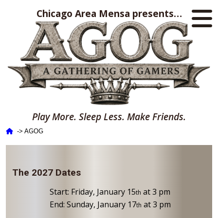
Chicago Area Mensa presents…
Play More. Sleep Less. Make Friends.
‑> AGOG
The 2027 Dates
Start: Friday, January 15
at 3 pm
th
End: Sunday, January 17
at 3 pm
th