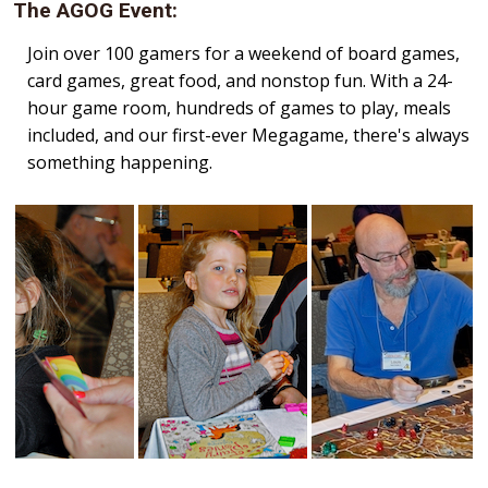
The AGOG Event:
Join over 100 gamers for a weekend of board games,
card games, great food, and nonstop fun. With a 24-
hour game room, hundreds of games to play, meals
included, and our first-ever Megagame, there's always
something happening.