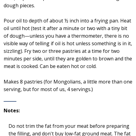
dough pieces.
Pour oil to depth of about ½ inch into a frying pan. Heat
oil until hot (test it after a minute or two with a tiny bit
of dough—unless you have a thermometer, there is no
visible way of telling if oil is hot unless something is in it,
sizzling). Fry two or three pastries at a time for two
minutes per side, until they are golden to brown and the
meat is cooked. Can be eaten hot or cold.
Makes 8 pastries (for Mongolians, a little more than one
serving, but for most of us, 4 servings.)
Notes:
Do not trim the fat from your meat before preparing
the filling, and don't buy low-fat ground meat. The fat