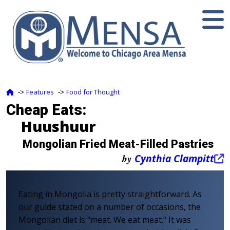
Features
Food for Thought
‑>
‑>
Cheap Eats:
Huushuur
Mongolian Fried Meat-Filled Pastries
by
Cynthia Clampitt
Eating in Mongolia is pretty straightforward. As
our guide stated on a number of occasions, the
Mongolian diet is "meat. We eat meat." It was