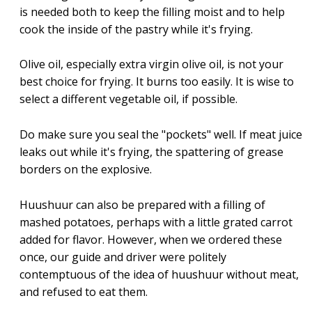
is needed both to keep the filling moist and to help
cook the inside of the pastry while it's frying.
Olive oil, especially extra virgin olive oil, is not your
best choice for frying. It burns too easily. It is wise to
select a different vegetable oil, if possible.
Do make sure you seal the "pockets" well. If meat juice
leaks out while it's frying, the spattering of grease
borders on the explosive.
Huushuur can also be prepared with a filling of
mashed potatoes, perhaps with a little grated carrot
added for flavor. However, when we ordered these
once, our guide and driver were politely
contemptuous of the idea of huushuur without meat,
and refused to eat them.