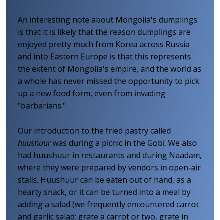
An interesting note about Mongolia's dumplings
is that it is likely that the reason dumplings are
enjoyed pretty much from Korea across Russia
and into Eastern Europe is that this represents
the extent of Mongolia's empire, and the world as
a whole has never missed the opportunity to pick
up a new food form, even from invading
"barbarians."
Our introduction to the fried pastry called
huushuur
was during a picnic in the Gobi. We also
had huushuur in restaurants and during Naadam,
where they were prepared by vendors in open-air
stalls. Huushuur can be eaten out of hand, as a
hearty snack, or it can be turned into a meal by
adding a salad (we frequently encountered carrot
and garlic salad: grate a carrot or two, grate in