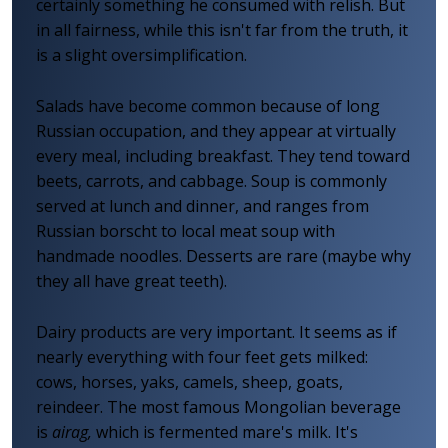
certainly something he consumed with relish. But
in all fairness, while this isn't far from the truth, it
is a slight oversimplification.
Salads have become common because of long
Russian occupation, and they appear at virtually
every meal, including breakfast. They tend toward
beets, carrots, and cabbage. Soup is commonly
served at lunch and dinner, and ranges from
Russian borscht to local meat soup with
handmade noodles. Desserts are rare (maybe why
they all have great teeth).
Dairy products are very important. It seems as if
nearly everything with four feet gets milked:
cows, horses, yaks, camels, sheep, goats,
reindeer. The most famous Mongolian beverage
is
airag,
which is fermented mare's milk. It's