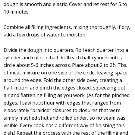
dough is smooth and elastic. Cover and let rest for 5 to
10 minutes.
Combine all filling ingredients, mixing thoroughly. If dry,
add a few drops of water to moisten.
Divide the dough into quarters. Roll each quarter into a
cylinder and cut it in half. Roll each half cylinder into a
circle about 5-6 inches across. Place about 2 to 2½ Tbs.
of meat mixture on one side of the circle, leaving space
around the edge. Fold the other side over, creating a
half-moon, and pinch the edges closed, squeezing out
air and flattening filling as you work. (As for the pinched
edges, I saw huushuur with edges that ranged from
elaborately "braided" closures to closures that were
simply mashed shut and rolled under, so no seam was
visible. Every cook has a different way of finishing this
dish.) Repeat the process with the rest of the filling and