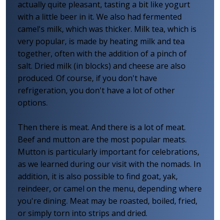
actually quite pleasant, tasting a bit like yogurt
with a little beer in it. We also had fermented
camel's milk, which was thicker. Milk tea, which is
very popular, is made by heating milk and tea
together, often with the addition of a pinch of
salt. Dried milk (in blocks) and cheese are also
produced. Of course, if you don't have
refrigeration, you don't have a lot of other
options.
Then there is meat. And there is a lot of meat.
Beef and mutton are the most popular meats.
Mutton is particularly important for celebrations,
as we learned during our visit with the nomads. In
addition, it is also possible to find goat, yak,
reindeer, or camel on the menu, depending where
you're dining. Meat may be roasted, boiled, fried,
or simply torn into strips and dried.