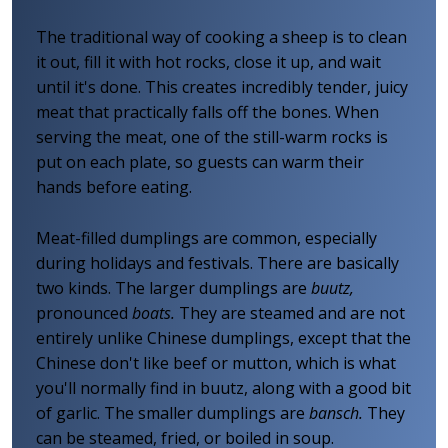
The traditional way of cooking a sheep is to clean
it out, fill it with hot rocks, close it up, and wait
until it's done. This creates incredibly tender, juicy
meat that practically falls off the bones. When
serving the meat, one of the still-warm rocks is
put on each plate, so guests can warm their
hands before eating.
Meat-filled dumplings are common, especially
during holidays and festivals. There are basically
two kinds. The larger dumplings are
buutz,
pronounced
boats.
They are steamed and are not
entirely unlike Chinese dumplings, except that the
Chinese don't like beef or mutton, which is what
you'll normally find in buutz, along with a good bit
of garlic. The smaller dumplings are
bansch.
They
can be steamed, fried, or boiled in soup.