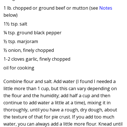
1 lb. chopped or ground beef or mutton (see
Notes
below)
1½ tsp. salt
¼ tsp. ground black pepper
½ tsp. marjoram
½ onion, finely chopped
1-2 cloves garlic, finely chopped
oil for cooking
Combine flour and salt. Add water (I found I needed a
little more than 1 cup, but this can vary depending on
the flour and the humidity; add half a cup and then
continue to add water a little at a time), mixing it in
thoroughly, until you have a rough, dry dough, about
the texture of that for pie crust. If you add too much
water, you can always add a little more flour. Knead until