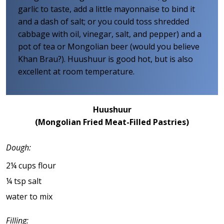
garlic to taste, add a little mayonnaise to bind it
and a dash of salt; or you could toss shredded
cabbage with oil, vinegar, salt, and pepper) and a
pot of tea or Mongolian beer (would you believe
Khan Brau?). Huushuur is good hot, but is also
excellent at room temperature.
Huushuur
(Mongolian Fried Meat-Filled Pastries)
Dough:
2¼ cups flour
¼ tsp salt
water to mix
Filling: