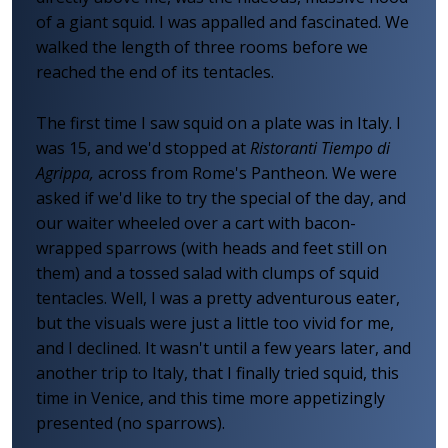
of a giant squid. I was appalled and fascinated. We
walked the length of three rooms before we
reached the end of its tentacles.
The first time I saw squid on a plate was in Italy. I
was 15, and we'd stopped at
Ristoranti Tiempo di
Agrippa,
across from Rome's Pantheon. We were
asked if we'd like to try the special of the day, and
our waiter wheeled over a cart with bacon-
wrapped sparrows (with heads and feet still on
them) and a tossed salad with clumps of squid
tentacles. Well, I was a pretty adventurous eater,
but the visuals were just a little too vivid for me,
and I declined. It wasn't until a few years later, and
another trip to Italy, that I finally tried squid, this
time in Venice, and this time more appetizingly
presented (no sparrows).