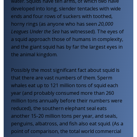
water. Squids have ten arms, of which two have
developed into long, slender tentacles with wide
ends and four rows of suckers with toothed,
horny rings (as anyone who has seen
20,000
Leagues Under the Sea
has witnessed). The eyes of
a squid approach those of humans in complexity,
and the giant squid has by far the largest eyes in
the animal kingdom.
Possibly the most significant fact about squid is
that there are vast numbers of them. Sperm
whales eat up to 121 million tons of squid each
year (and probably consumed more than 260
million tons annually before their numbers were
reduced), the southern elephant seal eats
another 15-20 million tons per year, and seals,
penguins, albatross, and fish also eat squid. (As a
point of comparison, the total world commercial