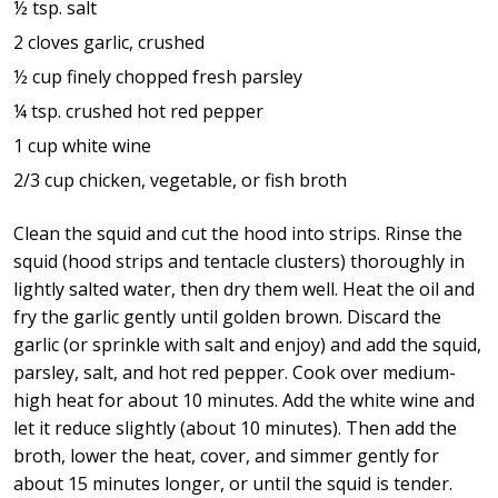
½ tsp. salt
2 cloves garlic, crushed
½ cup finely chopped fresh parsley
¼ tsp. crushed hot red pepper
1 cup white wine
2/3 cup chicken, vegetable, or fish broth
Clean the squid and cut the hood into strips. Rinse the
squid (hood strips and tentacle clusters) thoroughly in
lightly salted water, then dry them well. Heat the oil and
fry the garlic gently until golden brown. Discard the
garlic (or sprinkle with salt and enjoy) and add the squid,
parsley, salt, and hot red pepper. Cook over medium-
high heat for about 10 minutes. Add the white wine and
let it reduce slightly (about 10 minutes). Then add the
broth, lower the heat, cover, and simmer gently for
about 15 minutes longer, or until the squid is tender.