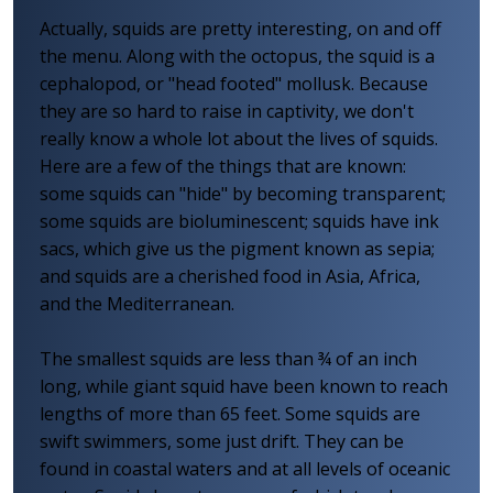
Actually, squids are pretty interesting, on and off
the menu. Along with the octopus, the squid is a
cephalopod, or "head footed" mollusk. Because
they are so hard to raise in captivity, we don't
really know a whole lot about the lives of squids.
Here are a few of the things that are known:
some squids can "hide" by becoming transparent;
some squids are bioluminescent; squids have ink
sacs, which give us the pigment known as sepia;
and squids are a cherished food in Asia, Africa,
and the Mediterranean.
The smallest squids are less than ¾ of an inch
long, while giant squid have been known to reach
lengths of more than 65 feet. Some squids are
swift swimmers, some just drift. They can be
found in coastal waters and at all levels of oceanic