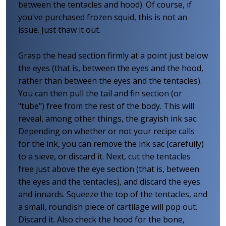
between the tentacles and hood). Of course, if
you've purchased frozen squid, this is not an
issue. Just thaw it out.
Grasp the head section firmly at a point just below
the eyes (that is, between the eyes and the hood,
rather than between the eyes and the tentacles).
You can then pull the tail and fin section (or
"tube") free from the rest of the body. This will
reveal, among other things, the grayish ink sac.
Depending on whether or not your recipe calls
for the ink, you can remove the ink sac (carefully)
to a sieve, or discard it. Next, cut the tentacles
free just above the eye section (that is, between
the eyes and the tentacles), and discard the eyes
and innards. Squeeze the top of the tentacles, and
a small, roundish piece of cartilage will pop out.
Discard it. Also check the hood for the bone,