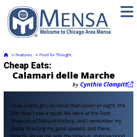
Features
Food for Thought
‑>
‑>
Cheap Eats:
Calamari delle Marche
by
Cynthia Clampitt
I was a little girl, no more than seven or eight, the
first time I saw a squid. We were at the Field
Museum of Natural History, and I remember my
daddy directing my gaze upward, and there,
directly above me, was the hideous, massive hood