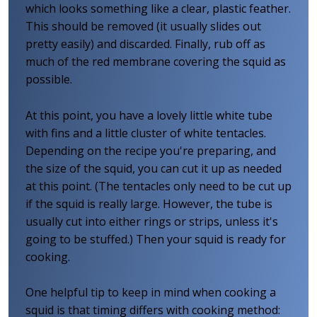
which looks something like a clear, plastic feather.
This should be removed (it usually slides out
pretty easily) and discarded. Finally, rub off as
much of the red membrane covering the squid as
possible.
At this point, you have a lovely little white tube
with fins and a little cluster of white tentacles.
Depending on the recipe you're preparing, and
the size of the squid, you can cut it up as needed
at this point. (The tentacles only need to be cut up
if the squid is really large. However, the tube is
usually cut into either rings or strips, unless it's
going to be stuffed.) Then your squid is ready for
cooking.
One helpful tip to keep in mind when cooking a
squid is that timing differs with cooking method: