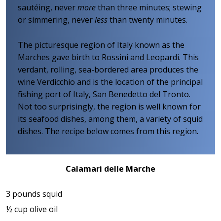
sautéing, never
more
than three minutes; stewing
or simmering, never
less
than twenty minutes.
The picturesque region of Italy known as the
Marches gave birth to Rossini and Leopardi. This
verdant, rolling, sea-bordered area produces the
wine Verdicchio and is the location of the principal
fishing port of Italy, San Benedetto del Tronto.
Not too surprisingly, the region is well known for
its seafood dishes, among them, a variety of squid
dishes. The recipe below comes from this region.
Calamari delle Marche
3 pounds squid
½ cup olive oil