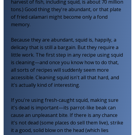
harvest of fish, including squid, is about 70 million
tons.) Good thing they're abundant, or that plate
of fried calamari might become only a fond
memory.
Because they are abundant, squid is, happily, a
delicacy that is still a bargain. But they require a
little work. The first step in any recipe using squid
is cleaning—and once you know how to do that,
all sorts of recipes will suddenly seem more
accessible. Cleaning squid isn't all that hard, and
it's actually kind of interesting.
If you're using fresh-caught squid, making sure
it's dead is important—its parrot-like beak can
cause an unpleasant bite. If there is any chance
it's not dead (some places do sell them live), strike
it a good, solid blow on the head (which lies