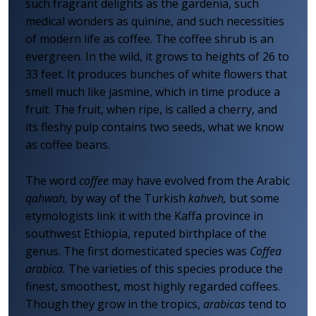
such fragrant delights as the gardenia, such
medical wonders as quinine, and such necessities
of modern life as coffee. The coffee shrub is an
evergreen. In the wild, it grows to heights of 26 to
33 feet. It produces bunches of white flowers that
smell much like jasmine, which in time produce a
fruit. The fruit, when ripe, is called a cherry, and
its fleshy pulp contains two seeds, what we know
as coffee beans.
The word
coffee
may have evolved from the Arabic
qahwah,
by way of the Turkish
kahveh,
but some
etymologists link it with the Kaffa province in
southwest Ethiopia, reputed birthplace of the
genus. The first domesticated species was
Coffea
arabica.
The varieties of this species produce the
finest, smoothest, most highly regarded coffees.
Though they grow in the tropics,
arabicas
tend to