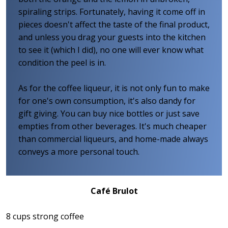
spiraling strips. Fortunately, having it come off in
pieces doesn't affect the taste of the final product,
and unless you drag your guests into the kitchen
to see it (which I did), no one will ever know what
condition the peel is in.
As for the coffee liqueur, it is not only fun to make
for one's own consumption, it's also dandy for
gift giving. You can buy nice bottles or just save
empties from other beverages. It's much cheaper
than commercial liqueurs, and home-made always
conveys a more personal touch.
Café Brulot
8 cups strong coffee