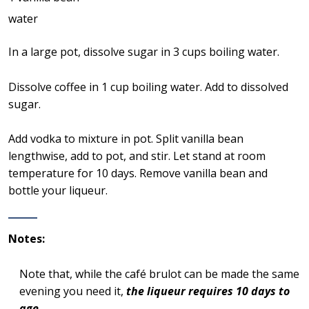
water
In a large pot, dissolve sugar in 3 cups boiling water.
Dissolve coffee in 1 cup boiling water. Add to dissolved
sugar.
Add vodka to mixture in pot. Split vanilla bean
lengthwise, add to pot, and stir. Let stand at room
temperature for 10 days. Remove vanilla bean and
bottle your liqueur.
Notes:
Note that, while the café brulot can be made the same
evening you need it,
the liqueur requires 10 days to
age
.