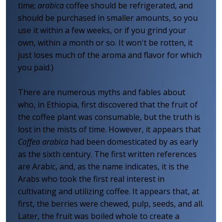
time;
arabica
coffee should be refrigerated, and
should be purchased in smaller amounts, so you
use it within a few weeks, or if you grind your
own, within a month or so. It won't be rotten, it
just loses much of the aroma and flavor for which
you paid.)
There are numerous myths and fables about
who, in Ethiopia, first discovered that the fruit of
the coffee plant was consumable, but the truth is
lost in the mists of time. However, it appears that
Coffea arabica
had been domesticated by as early
as the sixth century. The first written references
are Arabic, and, as the name indicates, it is the
Arabs who took the first real interest in
cultivating and utilizing coffee. It appears that, at
first, the berries were chewed, pulp, seeds, and all.
Later, the fruit was boiled whole to create a