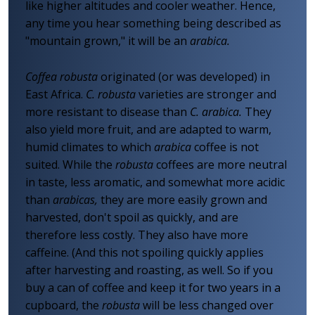
like higher altitudes and cooler weather. Hence,
any time you hear something being described as
"mountain grown," it will be an
arabica.
Coffea robusta
originated (or was developed) in
East Africa.
C. robusta
varieties are stronger and
more resistant to disease than
C. arabica.
They
also yield more fruit, and are adapted to warm,
humid climates to which
arabica
coffee is not
suited. While the
robusta
coffees are more neutral
in taste, less aromatic, and somewhat more acidic
than
arabicas,
they are more easily grown and
harvested, don't spoil as quickly, and are
therefore less costly. They also have more
caffeine. (And this not spoiling quickly applies
after harvesting and roasting, as well. So if you
buy a can of coffee and keep it for two years in a
cupboard, the
robusta
will be less changed over