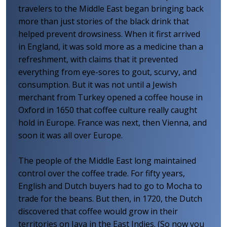
travelers to the Middle East began bringing back
more than just stories of the black drink that
helped prevent drowsiness. When it first arrived
in England, it was sold more as a medicine than a
refreshment, with claims that it prevented
everything from eye-sores to gout, scurvy, and
consumption. But it was not until a Jewish
merchant from Turkey opened a coffee house in
Oxford in 1650 that coffee culture really caught
hold in Europe. France was next, then Vienna, and
soon it was all over Europe.
The people of the Middle East long maintained
control over the coffee trade. For fifty years,
English and Dutch buyers had to go to Mocha to
trade for the beans. But then, in 1720, the Dutch
discovered that coffee would grow in their
territories on Java in the East Indies. (So now you