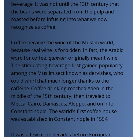
beverage. It was not until the 13th century that
the beans were separated from the pulp and
roasted before infusing into what we now
recognize as coffee.
Coffee became the wine of the Muslim world,
because real wine is forbidden. In fact, the Arabic
word for coffee,
qahwah,
originally meant wine.
The stimulating beverage first gained popularity
among the Muslim sect known as dervishes, who
could whirl that much longer thanks to the
caffeine. Coffee drinking reached Aden in the
middle of the 15th century, then traveled to
Mecca, Cairo, Damascus, Aleppo, and on into
Constantinople. The world's first coffee house
was established in Constantinople in 1554.
It was a few more decades before European