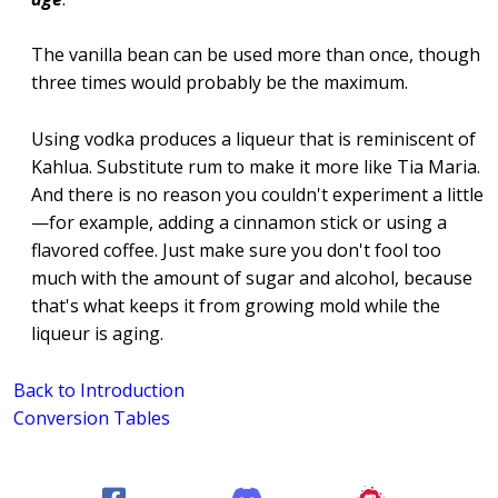
The vanilla bean can be used more than once, though
three times would probably be the maximum.
Using vodka produces a liqueur that is reminiscent of
Kahlua. Substitute rum to make it more like Tia Maria.
And there is no reason you couldn't experiment a little
—for example, adding a cinnamon stick or using a
flavored coffee. Just make sure you don't fool too
much with the amount of sugar and alcohol, because
that's what keeps it from growing mold while the
liqueur is aging.
Back to Introduction
Conversion Tables