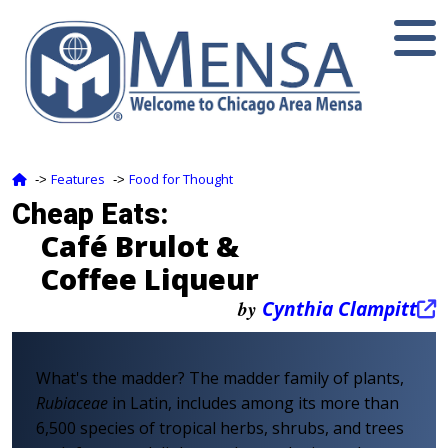
Features
Food for Thought
‑>
‑>
Cheap Eats:
Café Brulot &
Coffee Liqueur
by
Cynthia Clampitt
What's the madder? The madder family of plants,
Rubiaceae
in Latin, includes among its more than
6,500 species of tropical herbs, shrubs, and trees