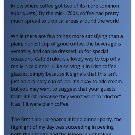
know where coffee got two of its more common
sobriquets.) By the mid-1700s, coffee had pretty
much spread to tropical areas around the world.
While there are few things more satisfying than a
plain, honest cup of good coffee, the beverage is
versatile, and can be dressed up for special
occasions. Café Brulot is a lovely way to top off a
really nice dinner. I like serving it in Irish coffee
glasses, simply because it signals that this isn't
just an ordinary cup of joe. It's okay to add cream,
but you may want to suggest that your guests
taste it first, because they won't want to "doctor"
it as if it were plain coffee.
The first time I prepared it for a dinner party, the
highlight of my day was succeeding in peeling
both the orange and the lemon in unbroken,