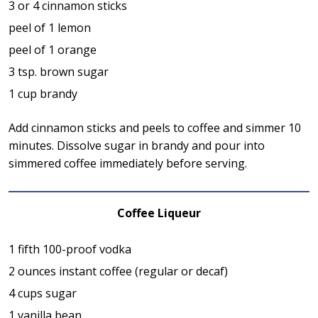
3 or 4 cinnamon sticks
peel of 1 lemon
peel of 1 orange
3 tsp. brown sugar
1 cup brandy
Add cinnamon sticks and peels to coffee and simmer 10
minutes. Dissolve sugar in brandy and pour into
simmered coffee immediately before serving.
Coffee Liqueur
1 fifth 100-proof vodka
2 ounces instant coffee (regular or decaf)
4 cups sugar
1 vanilla bean