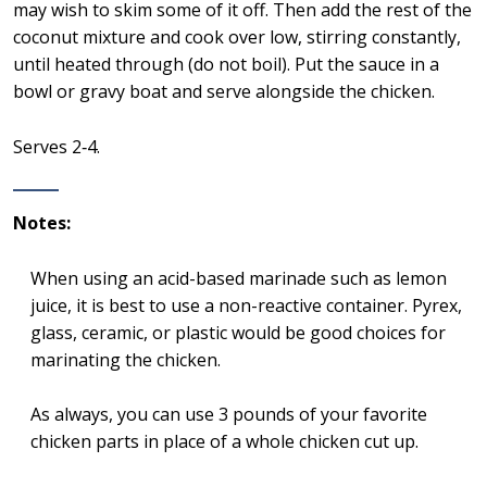
may wish to skim some of it off. Then add the rest of the
coconut mixture and cook over low, stirring constantly,
until heated through (do not boil). Put the sauce in a
bowl or gravy boat and serve alongside the chicken.
Serves 2‑4.
Notes:
When using an acid-based marinade such as lemon
juice, it is best to use a non-reactive container. Pyrex,
glass, ceramic, or plastic would be good choices for
marinating the chicken.
As always, you can use 3 pounds of your favorite
chicken parts in place of a whole chicken cut up.