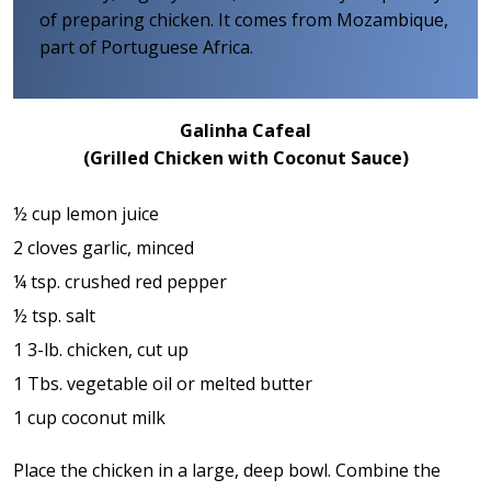
of preparing chicken. It comes from Mozambique,
part of Portuguese Africa.
Galinha Cafeal
(Grilled Chicken with Coconut Sauce)
½ cup lemon juice
2 cloves garlic, minced
¼ tsp. crushed red pepper
½ tsp. salt
1 3-lb. chicken, cut up
1 Tbs. vegetable oil or melted butter
1 cup coconut milk
Place the chicken in a large, deep bowl. Combine the