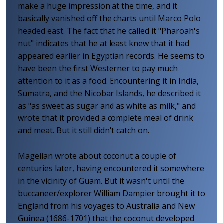
make a huge impression at the time, and it
basically vanished off the charts until Marco Polo
headed east. The fact that he called it "Pharoah's
nut" indicates that he at least knew that it had
appeared earlier in Egyptian records. He seems to
have been the first Westerner to pay much
attention to it as a food. Encountering it in India,
Sumatra, and the Nicobar Islands, he described it
as "as sweet as sugar and as white as milk," and
wrote that it provided a complete meal of drink
and meat. But it still didn't catch on.
Magellan wrote about coconut a couple of
centuries later, having encountered it somewhere
in the vicinity of Guam. But it wasn't until the
buccaneer/explorer William Dampier brought it to
England from his voyages to Australia and New
Guinea (1686-1701) that the coconut developed