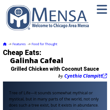
Features
Food for Thought
‑>
‑>
Cheap Eats:
Galinha Cafeal
Grilled Chicken with Coconut Sauce
by
Cynthia Clampitt
Tree of Life—it sounds somewhat mythical or
mystical, but in many parts of the world, not only
does such a tree exist, but it exists in abundance.