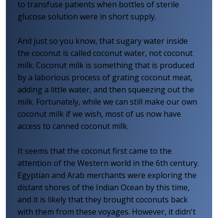
to transfuse patients when bottles of sterile
glucose solution were in short supply.
And just so you know, that sugary water inside
the coconut is called coconut water, not coconut
milk. Coconut milk is something that is produced
by a laborious process of grating coconut meat,
adding a little water, and then squeezing out the
milk. Fortunately, while we can still make our own
coconut milk if we wish, most of us now have
access to canned coconut milk.
It seems that the coconut first came to the
attention of the Western world in the 6th century.
Egyptian and Arab merchants were exploring the
distant shores of the Indian Ocean by this time,
and it is likely that they brought coconuts back
with them from these voyages. However, it didn't