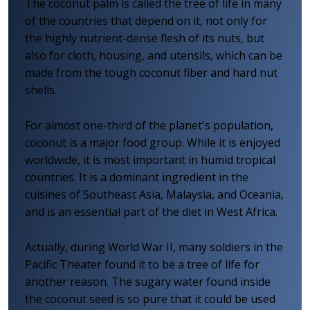
The coconut palm is called the tree of life in many
of the countries that depend on it, not only for
the highly nutrient-dense flesh of its nuts, but
also for cloth, housing, and utensils, which can be
made from the tough coconut fiber and hard nut
shells.
For almost one-third of the planet's population,
coconut is a major food group. While it is enjoyed
worldwide, it is most important in humid tropical
countries. It is a dominant ingredient in the
cuisines of Southeast Asia, Malaysia, and Oceania,
and is an essential part of the diet in West Africa.
Actually, during World War II, many soldiers in the
Pacific Theater found it to be a tree of life for
another reason. The sugary water found inside
the coconut seed is so pure that it could be used