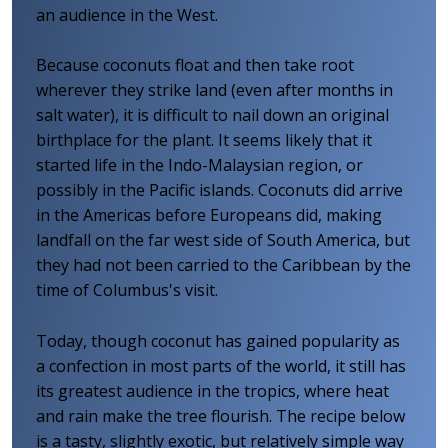
an audience in the West.
Because coconuts float and then take root
wherever they strike land (even after months in
salt water), it is difficult to nail down an original
birthplace for the plant. It seems likely that it
started life in the Indo-Malaysian region, or
possibly in the Pacific islands. Coconuts did arrive
in the Americas before Europeans did, making
landfall on the far west side of South America, but
they had not been carried to the Caribbean by the
time of Columbus's visit.
Today, though coconut has gained popularity as
a confection in most parts of the world, it still has
its greatest audience in the tropics, where heat
and rain make the tree flourish. The recipe below
is a tasty, slightly exotic, but relatively simple way