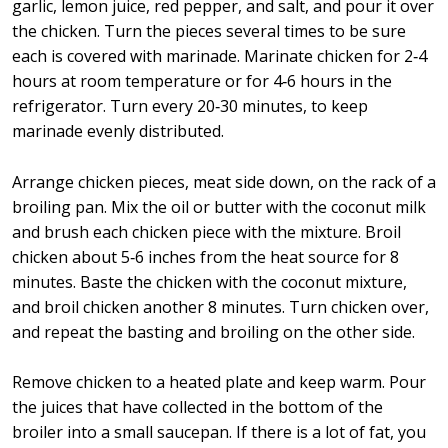
garlic, lemon juice, red pepper, and salt, and pour it over
the chicken. Turn the pieces several times to be sure
each is covered with marinade. Marinate chicken for 2‑4
hours at room temperature or for 4‑6 hours in the
refrigerator. Turn every 20‑30 minutes, to keep
marinade evenly distributed.
Arrange chicken pieces, meat side down, on the rack of a
broiling pan. Mix the oil or butter with the coconut milk
and brush each chicken piece with the mixture. Broil
chicken about 5‑6 inches from the heat source for 8
minutes. Baste the chicken with the coconut mixture,
and broil chicken another 8 minutes. Turn chicken over,
and repeat the basting and broiling on the other side.
Remove chicken to a heated plate and keep warm. Pour
the juices that have collected in the bottom of the
broiler into a small saucepan. If there is a lot of fat, you