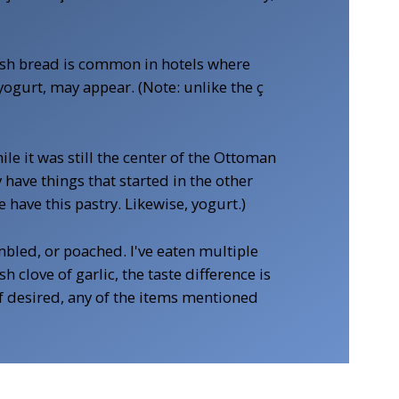
resh bread is common in hotels where
yogurt, may appear. (Note: unlike the ç
e it was still the center of the Ottoman
have things that started in the other
have this pastry. Likewise, yogurt.)
ambled, or poached. I've eaten multiple
 clove of garlic, the taste difference is
 If desired, any of the items mentioned