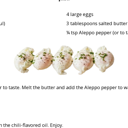
4 large eggs
ul)
3 tablespoons salted butter (
¼ tsp Aleppo pepper (or to t
r to taste. Melt the butter and add the Aleppo pepper to wa
the chili-flavored oil. Enjoy.