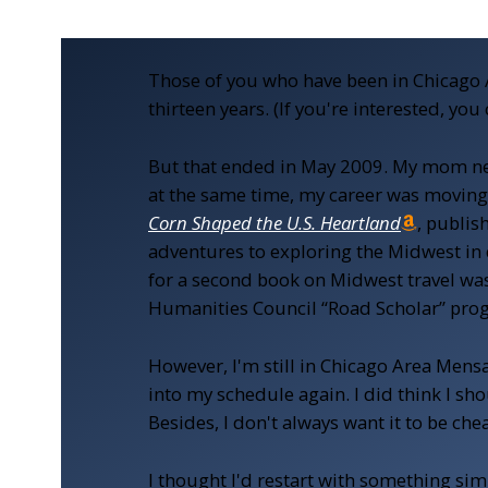
Those of you who have been in Chicago 
thirteen years. (If you're interested, yo
But that ended in May 2009. My mom nee
at the same time, my career was moving 
Corn Shaped the U.S. Heartland
, publis
adventures to exploring the Midwest in
for a second book on Midwest travel was 
Humanities Council “Road Scholar” progra
However, I'm still in Chicago Area Mensa a
into my schedule again. I did think I sho
Besides, I don't always want it to be che
I thought I'd restart with something sim