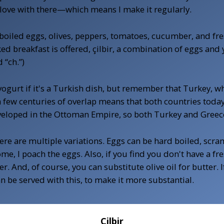
 in love with there—which means I make it regularly.
rd-boiled eggs, olives, peppers, tomatoes, cucumber, and f
ed breakfast is offered, çilbir, a combination of eggs and 
 “ch.”)
urt if it's a Turkish dish, but remember that Turkey, whil
few centuries of overlap means that both countries today 
veloped in the Ottoman Empire, so both Turkey and Greece 
here are multiple variations. Eggs can be hard boiled, scr
e, I poach the eggs. Also, if you find you don't have a fresh
r. And, of course, you can substitute olive oil for butter.
 be served with this, to make it more substantial.
Çilbir