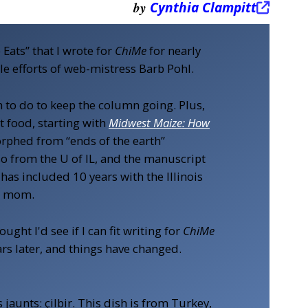
by
Cynthia Clampitt
ats” that I wrote for
ChiMe
for nearly
ble efforts of web-mistress Barb Pohl.
to do to keep the column going. Plus,
 food, starting with
Midwest Maize: How
morphed from “ends of the earth”
so from the U of IL, and the manuscript
has included 10 years with the Illinois
ng mom.
ught I'd see if I can fit writing for
ChiMe
ears later, and things have changed.
jaunts: çilbir. This dish is from Turkey,