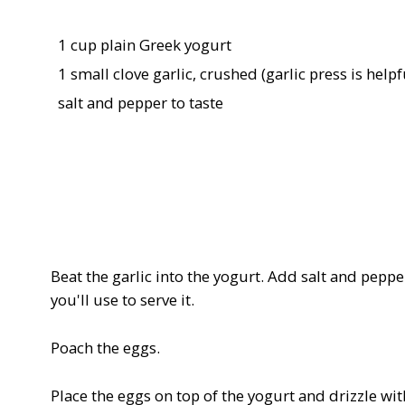
1 cup plain Greek yogurt
1 small clove garlic, crushed (garlic press is helpf
salt and pepper to taste
Beat the garlic into the yogurt. Add salt and peppe
you'll use to serve it.
Poach the eggs.
Place the eggs on top of the yogurt and drizzle with 