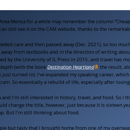
Area Mensa for a while may remember the column “Cheap E
u can still see it on the CAM website, thanks to the remarka
ded care and then passed away (Dec. 2021), so too much 
away from textbooks and in the direction of writing about
hed by the University of IL Press in 2015, and travel has 
 depth (with the book
Destination Heartland
the result, al
just turned in). I've expanded my speaking career, which 
m. So essentially a rebuild of life, especially after losi
nd I'm still interested in history, travel, and food. So I tho
uld change the title, however, just because it is sixteen y
ap. But I'm still thinking about food.
ple but tasty that I brought home from one of my overseas 