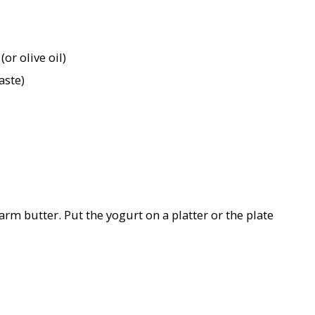
or olive oil)
aste)
rm butter. Put the yogurt on a platter or the plate