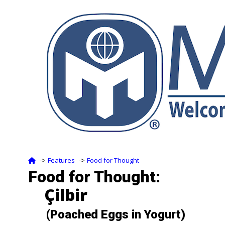
Features
Food for Thought
‑>
‑>
Food for Thought:
Çilbir
(Poached Eggs in Yogurt)