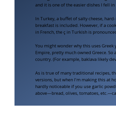
and it is one of the easier dishes I fell
In Turkey, a buffet of salty cheese, ha
breakfast is included. However, if a cook
in French, the ç in Turkish is pronounced
You might wonder why this uses Greek yog
Empire, pretty much owned Greece. So a 
country. (For example, baklava likely de
As is true of many traditional recipes, t
versions, but when I'm making this at hom
hardly noticeable if you use garlic powde
above—bread, olives, tomatoes, etc.—can