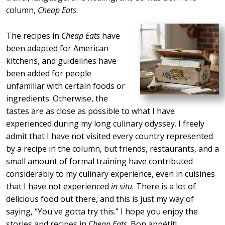
column,
Cheap Eats
.
The recipes in
Cheap Eats
have
been adapted for American
kitchens, and guidelines have
been added for people
unfamiliar with certain foods or
ingredients. Otherwise, the
tastes are as close as possible to what I have
experienced during my long culinary odyssey. I freely
admit that I have not visited every country represented
by a recipe in the column, but friends, restaurants, and a
small amount of formal training have contributed
considerably to my culinary experience, even in cuisines
that I have not experienced
in situ.
There is a lot of
delicious food out there, and this is just my way of
saying,
You've gotta try this.
I hope you enjoy the
stories and recipes in
Cheap Eats
. Bon appétit!