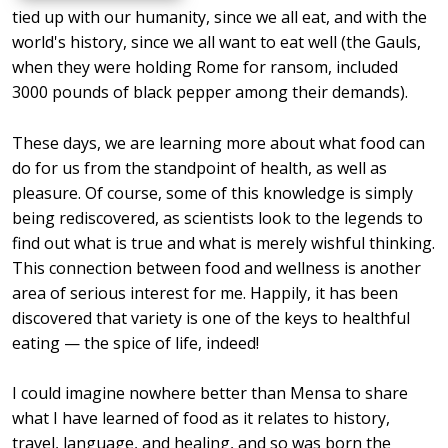
tied up with our humanity, since we all eat, and with the
world's history, since we all want to eat well (the Gauls,
when they were holding Rome for ransom, included
3000 pounds of black pepper among their demands).
These days, we are learning more about what food can
do for us from the standpoint of health, as well as
pleasure. Of course, some of this knowledge is simply
being rediscovered, as scientists look to the legends to
find out what is true and what is merely wishful thinking.
This connection between food and wellness is another
area of serious interest for me. Happily, it has been
discovered that variety is one of the keys to healthful
eating — the spice of life, indeed!
I could imagine nowhere better than Mensa to share
what I have learned of food as it relates to history,
travel, language, and healing, and so was born the