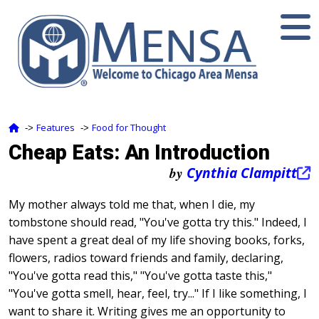
Features
Food for Thought
‑>
‑>
Cheap Eats: An Introduction
by
Cynthia Clampitt
My mother always told me that, when I die, my
tombstone should read, "You've gotta try this." Indeed, I
have spent a great deal of my life shoving books, forks,
flowers, radios toward friends and family, declaring,
"You've gotta read this," "You've gotta taste this,"
"You've gotta smell, hear, feel, try..." If I like something, I
want to share it. Writing gives me an opportunity to