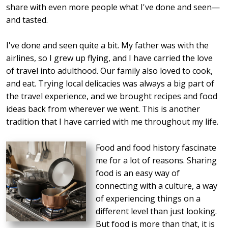
share with even more people what I've done and seen—
and tasted.
I've done and seen quite a bit. My father was with the
airlines, so I grew up flying, and I have carried the love
of travel into adulthood. Our family also loved to cook,
and eat. Trying local delicacies was always a big part of
the travel experience, and we brought recipes and food
ideas back from wherever we went. This is another
tradition that I have carried with me throughout my life.
Food and food history fascinate
me for a lot of reasons. Sharing
food is an easy way of
connecting with a culture, a way
of experiencing things on a
different level than just looking.
But food is more than that, it is