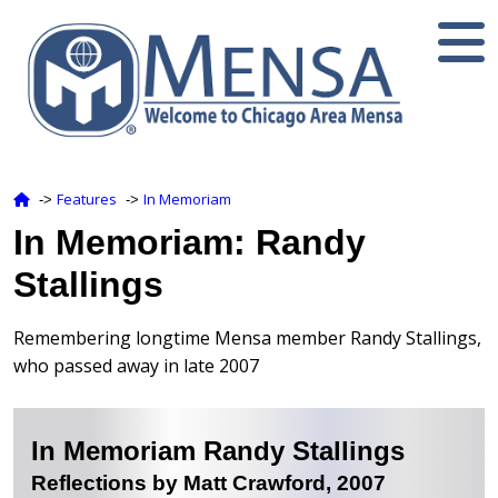
Features
In Memoriam
‑>
‑>
In Memoriam: Randy
Stallings
Remembering longtime Mensa member Randy Stallings,
who passed away in late 2007
In Memoriam Randy Stallings
Reflections by Matt Crawford, 2007