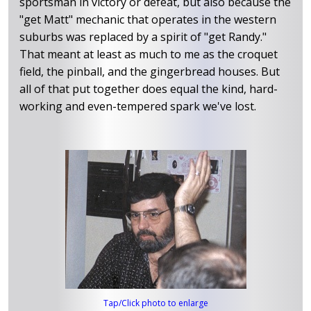
sportsman in victory or defeat, but also because the
"get Matt" mechanic that operates in the western
suburbs was replaced by a spirit of "get Randy."
That meant at least as much to me as the croquet
field, the pinball, and the gingerbread houses. But
all of that put together does equal the kind, hard-
working and even-tempered spark we've lost.
Tap/Click photo to enlarge