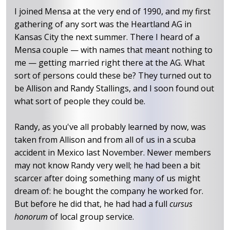
I joined Mensa at the very end of 1990, and my first
gathering of any sort was the Heartland AG in
Kansas City the next summer. There I heard of a
Mensa couple — with names that meant nothing to
me — getting married right there at the AG. What
sort of persons could these be? They turned out to
be Allison and Randy Stallings, and I soon found out
what sort of people they could be.
Randy, as you've all probably learned by now, was
taken from Allison and from all of us in a scuba
accident in Mexico last November. Newer members
may not know Randy very well; he had been a bit
scarcer after doing something many of us might
dream of: he bought the company he worked for.
But before he did that, he had had a full
cursus
honorum
of local group service.