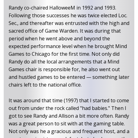
Randy co-chaired HalloweeM in 1992 and 1993.
Following those successes he was twice elected Loc.
Sec., and thereafter was entrusted with the high and
sacred office of Game Warden. It was during that
period when he went above and beyond the
expected performance level when he brought Mind
Games to Chicago for the first time. Not only did
Randy do all the local arrangements that a Mind
Games chair is responsible for, he also went out
and hustled games to be entered — something later
chairs left to the national office.
It was around that time (1997) that I started to come
out from under the rock called "had babies." Then I
got to see Randy and Allison a bit more often. Randy
was a great person to sit with at the gaming table.
Not only was he a gracious and frequent host, and a