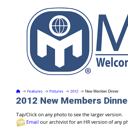
Features
Pictures
2012
‑>
‑>
‑>
‑> New Member Dinner
2012 New Members Dinner
Tap/Click on any photo to see the larger version.
Email
our archivist for an HR version of any p