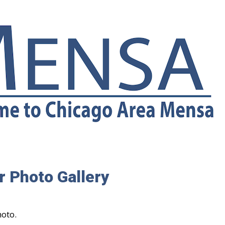
 Photo Gallery
hoto.