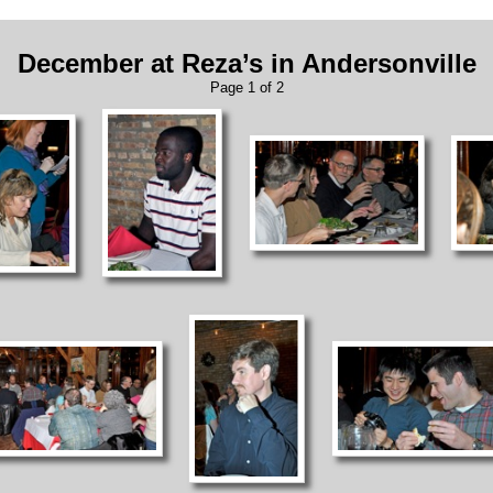
December at Reza’s in Andersonville
Page 1 of 2