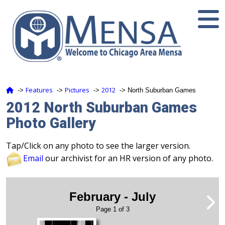
Features
Pictures
2012
‑>
‑>
‑>
‑> North Suburban Games
2012 North Suburban Games
Photo Gallery
Tap/Click on any photo to see the larger version.
Email
our archivist for an HR version of any photo.
February - July
Page 1 of 3