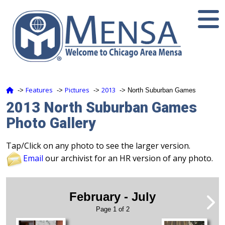
Features
Pictures
2013
‑>
‑>
‑>
‑> North Suburban Games
2013 North Suburban Games
Photo Gallery
Tap/Click on any photo to see the larger version.
Email
our archivist for an HR version of any photo.
February - July
Page 1 of 2