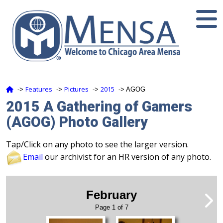
Features
Pictures
2015
‑>
‑>
‑>
‑> AGOG
2015 A Gathering of Gamers
(AGOG) Photo Gallery
Tap/Click on any photo to see the larger version.
Email
our archivist for an HR version of any photo.
February
Page 1 of 7