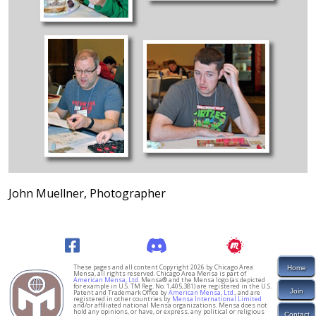
John Muellner, Photographer
These pages and all content Copyright 2026 by Chicago Area
Home
Mensa, all rights reserved. Chicago Area Mensa is part of
American Mensa, Ltd.
Mensa® and the Mensa logo (as depicted
for example in U.S. TM Reg. No. 1,405,381) are registered in the U.S.
Join
Patent and Trademark Office by
American Mensa, Ltd.
, and are
registered in other countries by
Mensa International Limited
and/or affiliated national Mensa organizations. Mensa does not
hold any opinions, or have, or express, any political or religious
Contact