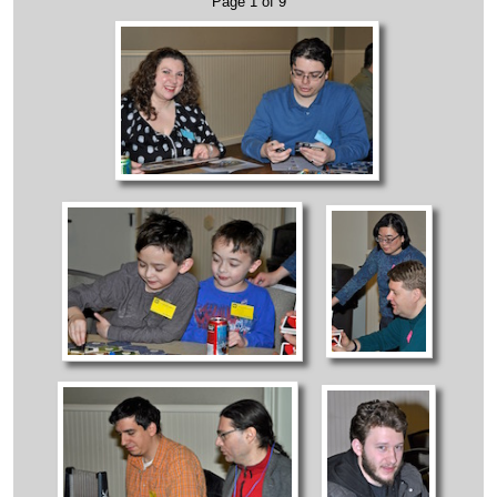
Page 1 of 9