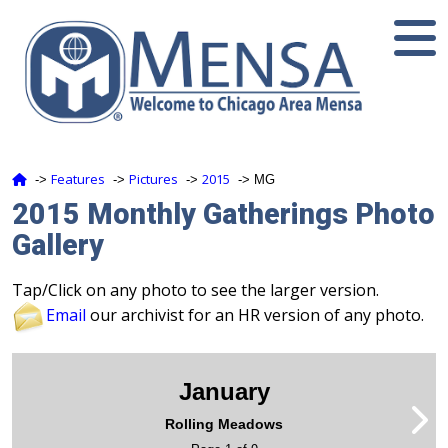
Features
Pictures
2015
‑>
‑>
‑>
‑> MG
2015 Monthly Gatherings Photo
Gallery
Tap/Click on any photo to see the larger version.
Email
our archivist for an HR version of any photo.
January
Rolling Meadows