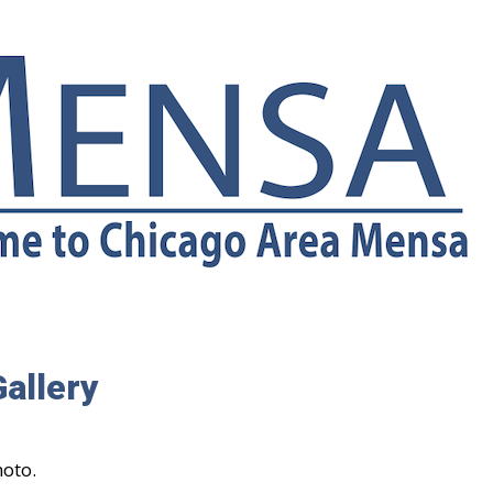
allery
hoto.