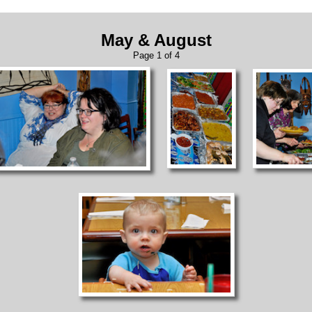
May & August
Page 1 of 4