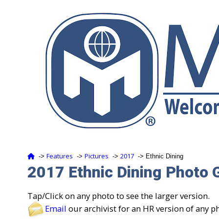
Features
Pictures
2017
‑>
‑>
‑>
‑> Ethnic Dining
2017 Ethnic Dining Photo G
Tap/Click on any photo to see the larger version.
Email
our archivist for an HR version of any p