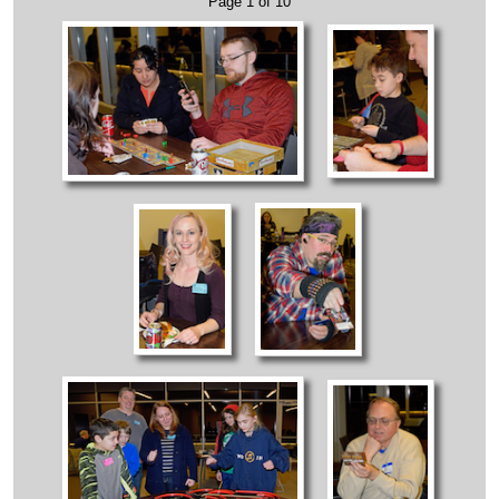
Page 1 of 10