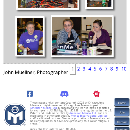
2
3
4
5
6
7
8
9
10
1
John Muellner, Photographer
These pages and all content Copyright 2026 by Chicago Area
Home
Mensa, all rights reserved. Chicago Area Mensa is part of
American Mensa, Ltd.
Mensa® and the Mensa logo (as depicted
for example in U.S. TM Reg. No. 1,405,381) are registered in the U.S.
Join
Patent and Trademark Office by
American Mensa, Ltd.
, and are
registered in other countries by
Mensa International Limited
and/or affiliated national Mensa organizations. Mensa does not
hold any opinions, or have, or express, any political or religious
Contact
views.
index.php last updated April 10, 2026.
Members