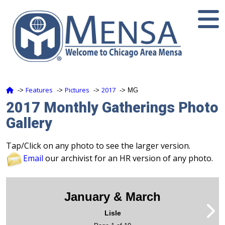
Features
Pictures
2017
‑>
‑>
‑>
‑> MG
2017 Monthly Gatherings Photo
Gallery
Tap/Click on any photo to see the larger version.
Email
our archivist for an HR version of any photo.
January & March
Lisle