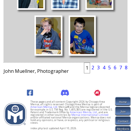
2
3
4
5
6
7
8
1
John Muellner, Photographer
These pages and all content Copyright 2026 by Chicago Area
Home
Mensa, all rights reserved. Chicago Area Mensa is part of
American Mensa, Ltd.
Mensa® and the Mensa logo (as depicted
for example in U.S. TM Reg. No. 1,405,381) are registered in the U.S.
Join
Patent and Trademark Office by
American Mensa, Ltd.
, and are
registered in other countries by
Mensa International Limited
and/or affiliated national Mensa organizations. Mensa does not
hold any opinions, or have, or express, any political or religious
Contact
views.
index.php last updated April 10, 2026.
Members