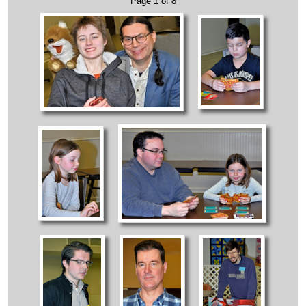
Page 1 of 8