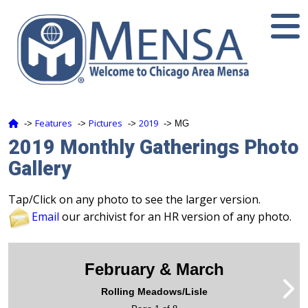
Features
Pictures
2019
‑>
‑>
‑>
‑> MG
2019 Monthly Gatherings Photo
Gallery
Tap/Click on any photo to see the larger version.
Email
our archivist for an HR version of any photo.
February & March
Rolling Meadows/Lisle