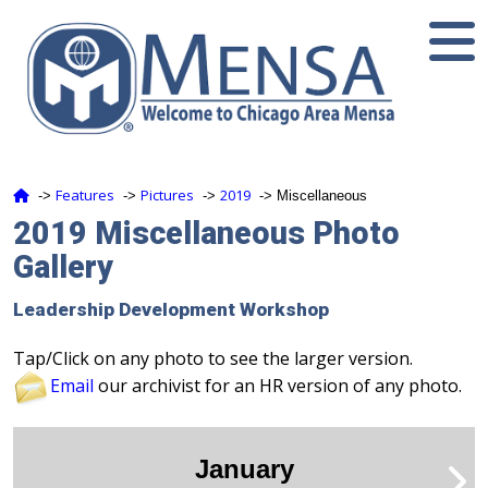
Features
Pictures
2019
‑>
‑>
‑>
‑> Miscellaneous
2019 Miscellaneous Photo
Gallery
Leadership Development Workshop
Tap/Click on any photo to see the larger version.
Email
our archivist for an HR version of any photo.
January