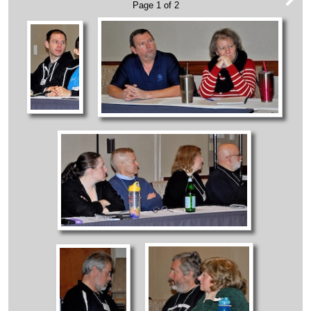
Page 1 of 2