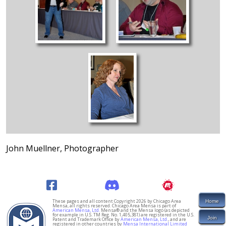
John Muellner, Photographer
These pages and all content Copyright 2026 by Chicago Area
Home
Mensa, all rights reserved. Chicago Area Mensa is part of
American Mensa, Ltd.
Mensa® and the Mensa logo (as depicted
for example in U.S. TM Reg. No. 1,405,381) are registered in the U.S.
Join
Patent and Trademark Office by
American Mensa, Ltd.
, and are
registered in other countries by
Mensa International Limited