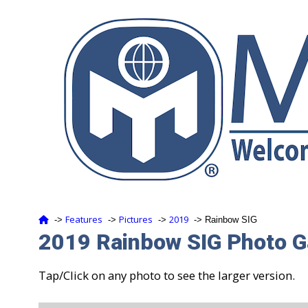
Features
Pictures
2019
‑>
‑>
‑>
‑> Rainbow SIG
2019 Rainbow SIG Photo G
Tap/Click on any photo to see the larger version.