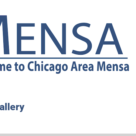
allery