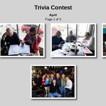
Trivia Contest
April
Page 1 of 3