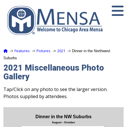
Features
Pictures
2021
‑>
‑>
‑>
‑> Dinner in the Northwest
Suburbs
2021 Miscellaneous Photo
Gallery
Tap/Click on any photo to see the larger version.
Photos supplied by attendees.
Dinner in the NW Suburbs
August - October