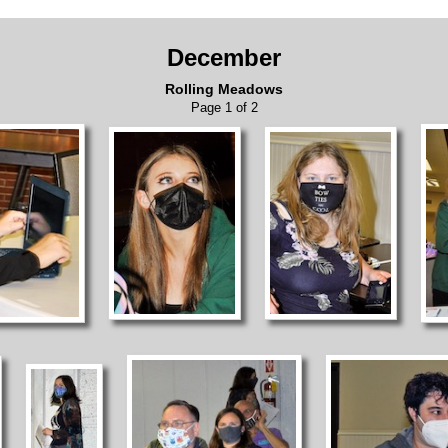
December
Rolling Meadows
Page 1 of 2