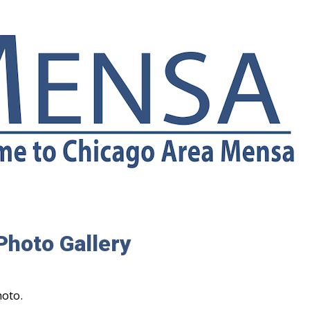
Photo Gallery
hoto.