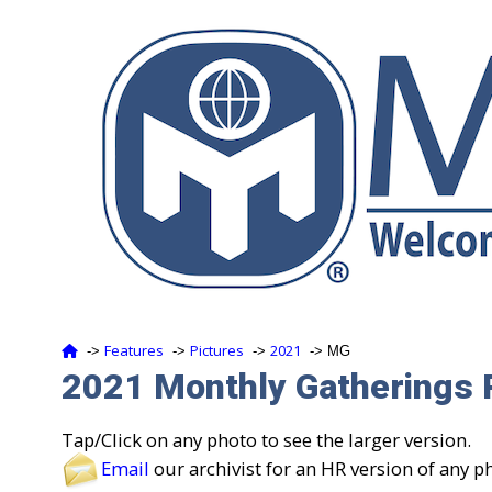
Features
Pictures
2021
‑>
‑>
‑>
‑> MG
2021 Monthly Gatherings 
Tap/Click on any photo to see the larger version.
Email
our archivist for an HR version of any p