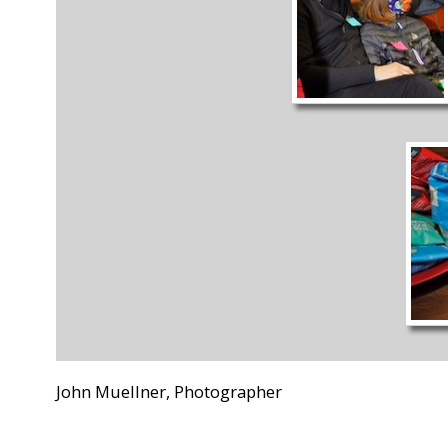
John Muellner, Photographer