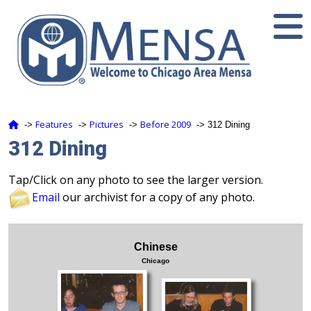
Features
Pictures
Before 2009
‑>
‑>
‑>
‑> 312 Dining
312 Dining
Tap/Click on any photo to see the larger version.
Email
our archivist for a copy of any photo.
Chinese
Chicago