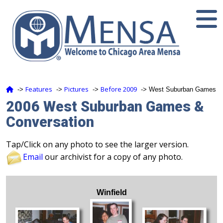
Features
Pictures
Before 2009
‑>
‑>
‑>
‑> West Suburban Games
2006 West Suburban Games &
Conversation
Tap/Click on any photo to see the larger version.
Email
our archivist for a copy of any photo.
Winfield