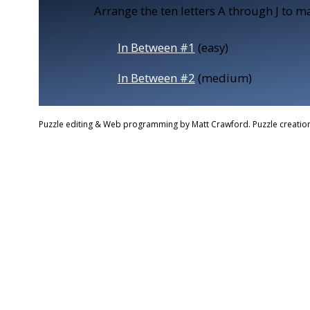
Arrange the ten letters A through J to ma
In Between #1
(easy)
In Between #2
(medium)
Puzzle editing & Web programming by Matt Crawford. Puzzle creation