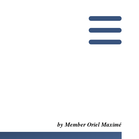
by Member Oriel Maximé