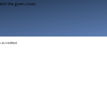
tch the given clues.
 as credited.