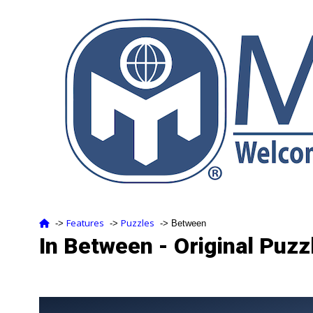
Features
Puzzles
‑>
‑>
‑> Between
In Between - Original Puzz