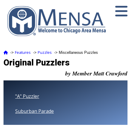
Features
Puzzles
‑>
‑>
‑> Miscellaneous Puzzles
Original Puzzlers
by Member Matt Crawford
"A" Puzzler
Suburban Parade