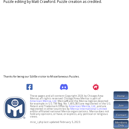
Puzzle editing by Matt Crawford. Puzzle creation as credited.
Thanks for being our 5,645
visitor to Miscellaneous Puzzles.
th
These pages and all content Copyright 2026 by Chicago Area
Home
Mensa, all rights reserved. Chicago Area Mensa is part of
American Mensa, Ltd.
Mensa® and the Mensa logo (as depicted
for example in U.S. TM Reg. No. 1,405,381) are registered in the U.S.
Join
Patent and Trademark Office by
American Mensa, Ltd.
, and are
registered in other countries by
Mensa International Limited
and/or affiliated national Mensa organizations. Mensa does not
hold any opinions, or have, or express, any political or religious
Contact
views.
misc_i.php last updated February 5, 2023.
Members
Only