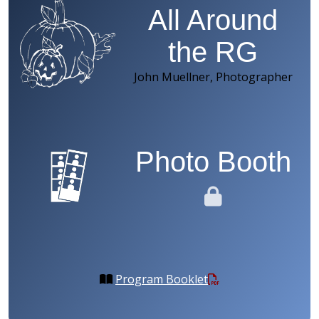
All Around
the RG
John Muellner, Photographer
Photo Booth
Program Booklet