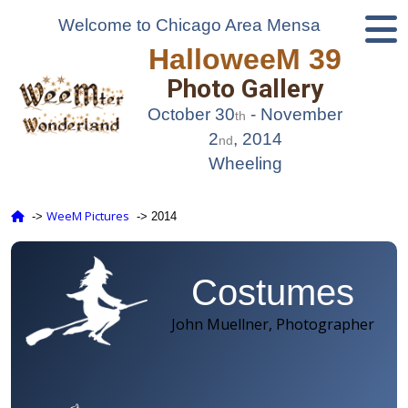
Welcome to Chicago Area Mensa
HalloweeM 39
Photo Gallery
October 30
- November
th
2
, 2014
nd
Wheeling
WeeM Pictures
‑>
‑> 2014
Costumes
John Muellner, Photographer