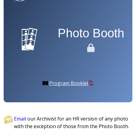
Photo Booth
Program Booklet
Email
our Archivist for an HR version of any photo
with the exception of those from the Photo Booth.