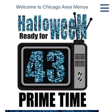
Welcome to Chicago Area Mensa