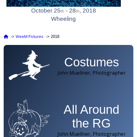
Photo Gallery
October 25
- 28
, 2018
th
th
Wheeling
WeeM Pictures
‑>
‑> 2018
Costumes
John Muellner, Photographer
All Around
the RG
John Muellner, Photographer