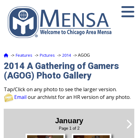
Features
Pictures
2014
‑>
‑>
‑>
‑> AGOG
2014 A Gathering of Gamers
(AGOG) Photo Gallery
Tap/Click on any photo to see the larger version.
Email
our archivist for an HR version of any photo.
January
Page 1 of 2