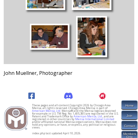
John Muellner, Photographer
These pages and all content Copyright 2026 by Chicago Area
Home
Mensa, all rights reserved. Chicago Area Mensa is part of
American Mensa, Ltd.
Mensa® and the Mensa logo (as depicted
for example in U.S. TM Reg. No. 1,405,381) are registered in the U.S.
Join
Patent and Trademark Office by
American Mensa, Ltd.
, and are
registered in other countries by
Mensa International Limited
and/or affiliated national Mensa organizations. Mensa does not
hold any opinions, or have, or express, any political or religious
Contact
views.
index.php last updated April 10, 2026.
Members
Only