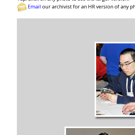
Email
our archivist for an HR version of any p