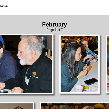
hoto.
February
Page 1 of 7