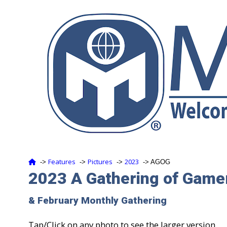
Features
Pictures
2023
‑>
‑>
‑>
‑> AGOG
2023 A Gathering of Game
& February Monthly Gathering
Tap/Click on any photo to see the larger version.