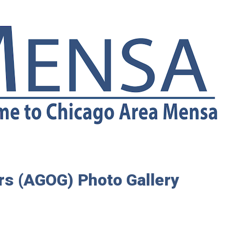
rs (AGOG) Photo Gallery