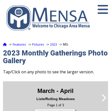
Features
Pictures
2023
‑>
‑>
‑>
‑> MG
2023 Monthly Gatherings Photo
Gallery
Tap/Click on any photo to see the larger version.
March - April
Lisle/Rolling Meadows
Page 1 of 3