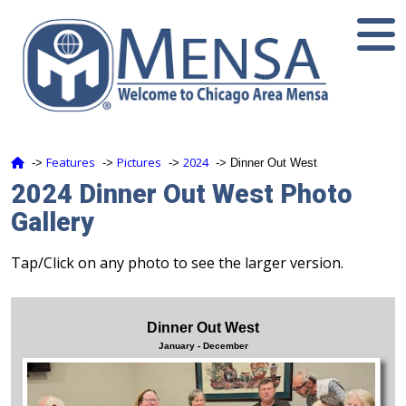
Features
Pictures
2024
‑>
‑>
‑>
‑> Dinner Out West
2024 Dinner Out West Photo
Gallery
Tap/Click on any photo to see the larger version.
Dinner Out West
January - December