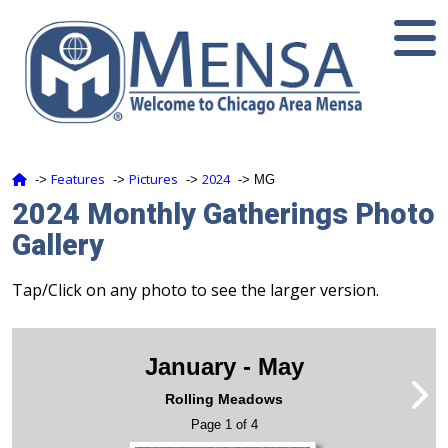
Features
Pictures
2024
‑>
‑>
‑>
‑> MG
2024 Monthly Gatherings Photo
Gallery
Tap/Click on any photo to see the larger version.
January - May
Rolling Meadows
Page 1 of 4