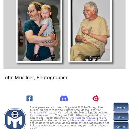
John Muellner, Photographer
These pages and all content Copyright 2026 by Chicago Area
Home
Mensa, all rights reserved. Chicago Area Mensa is part of
American Mensa, Ltd.
Mensa® and the Mensa logo (as depicted
for example in U.S. TM Reg. No. 1,405,381) are registered in the U.S.
Join
Patent and Trademark Office by
American Mensa, Ltd.
, and are
registered in other countries by
Mensa International Limited
and/or affiliated national Mensa organizations. Mensa does not
hold any opinions, or have, or express, any political or religious
Contact
views.