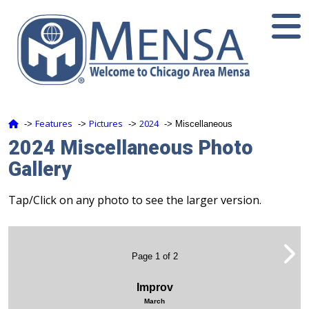
Features
Pictures
2024
‑>
‑>
‑>
‑> Miscellaneous
2024 Miscellaneous Photo
Gallery
Tap/Click on any photo to see the larger version.
Page 1 of 2
Improv
March