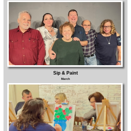
Sip & Paint
March