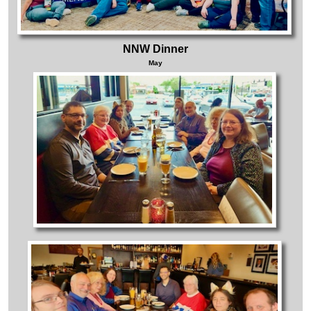
NNW Dinner
May