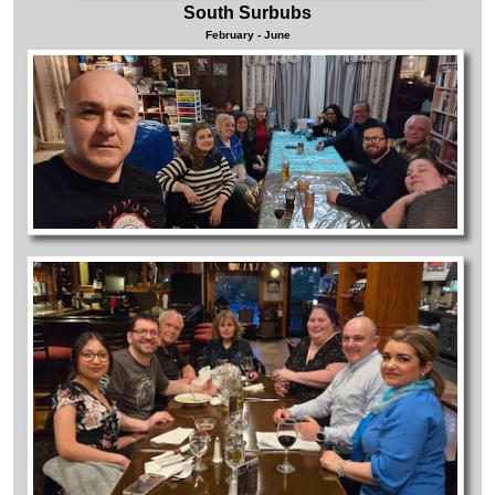
South Surbubs
February - June