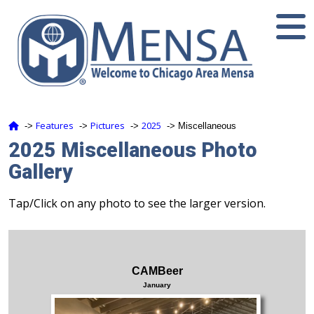
Features
Pictures
2025
‑>
‑>
‑>
‑> Miscellaneous
2025 Miscellaneous Photo
Gallery
Tap/Click on any photo to see the larger version.
CAMBeer
January