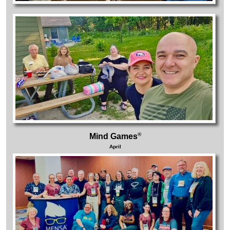
®
Mind Games
April