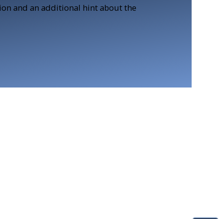
tion and an additional hint about the