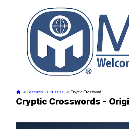
Features
Puzzles
‑>
‑>
‑> Cryptic Crossword
Cryptic Crosswords - Orig