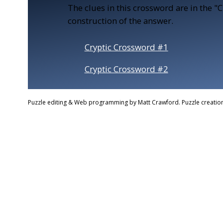
The clues in this crossword are in the "
construction of the answer.
Cryptic Crossword #1
Cryptic Crossword #2
Puzzle editing & Web programming by Matt Crawford. Puzzle creation