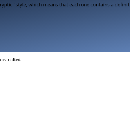
Cryptic" style, which means that each one contains a defini
 as credited.