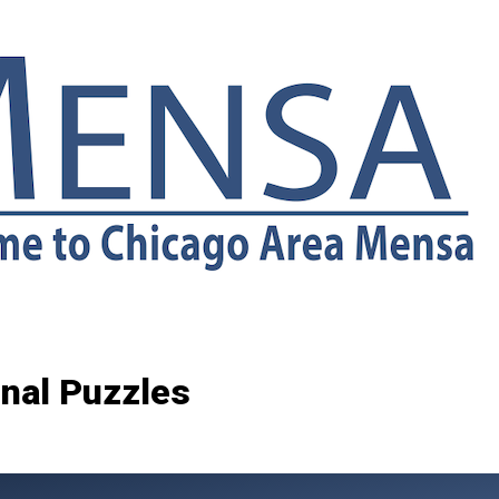
inal Puzzles