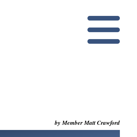
by Member Matt Crawford