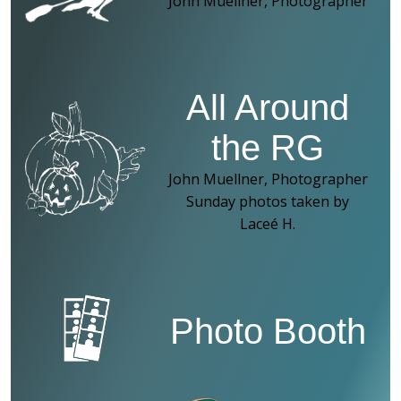
John Muellner, Photographer
All Around
the RG
John Muellner, Photographer
Sunday photos taken by
Laceé H.
Photo Booth