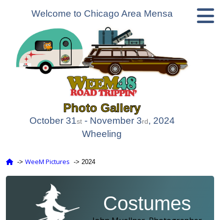
Welcome to Chicago Area Mensa
Photo Gallery
October 31
- November 3
, 2024
st
rd
Wheeling
WeeM Pictures
‑>
‑> 2024
Costumes