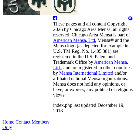
These pages and all content Copyright
2026 by Chicago Area Mensa, all rights
reserved. Chicago Area Mensa is part of
American Mensa, Ltd.
Mensa® and the
Mensa logo (as depicted for example in
U.S. TM Reg. No. 1,405,381) are
registered in the U.S. Patent and
Trademark Office by
American Mensa,
Ltd.
, and are registered in other countries
by
Mensa International Limited
and/or
affiliated national Mensa organizations.
Mensa does not hold any opinions, or
have, or express, any political or religious
views.
index.php last updated December 19,
2018.
Home
Contact
Members
Only