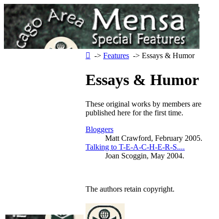
‑>
Features
‑> Essays & Humor
Essays & Humor
These original works by members are
published here for the first time.
Bloggers
Matt Crawford, February 2005.
Talking to T-E-A-C-H-E-R-S....
Joan Scoggin, May 2004.
The authors retain copyright.